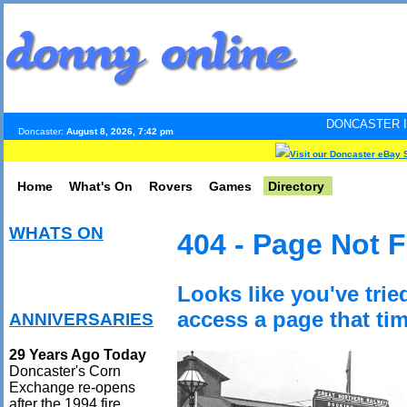
DONCASTER INTERNET PULS
Doncaster:
August 8, 2026, 7:42 pm
Visit our Doncaster eBay 
Home
What's On
Rovers
Games
Directory
WHATS ON
404 - Page Not 
Looks like you've trie
access a page that tim
ANNIVERSARIES
29 Years Ago Today
Doncaster's Corn
Exchange re-opens
after the 1994 fire.