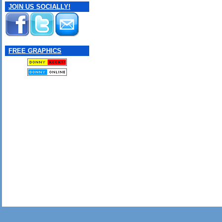
JOIN US SOCIALLY!
FREE GRAPHICS