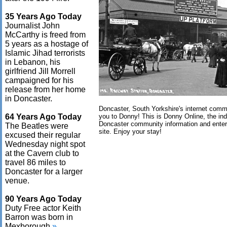
35 Years Ago Today
Journalist John
McCarthy is freed from
5 years as a hostage of
Islamic Jihad terrorists
in Lebanon, his
girlfriend Jill Morrell
campaigned for his
release from her home
in Doncaster.
Doncaster, South Yorkshire's internet com
64 Years Ago Today
you to Donny! This is Donny Online, the in
Doncaster community information and ente
The Beatles were
site. Enjoy your stay!
excused their regular
Wednesday night spot
at the Cavern club to
travel 86 miles to
Doncaster for a larger
venue.
90 Years Ago Today
Duty Free actor Keith
Barron was born in
Mexborough.
»