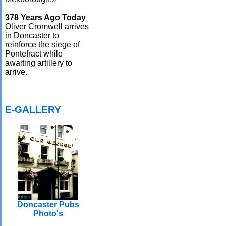
378 Years Ago Today
Oliver Cromwell arrives
in Doncaster to
reinforce the siege of
Pontefract while
awaiting artillery to
arrive.
E-GALLERY
Doncaster Pubs
Photo's