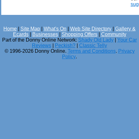
sug
Home
|
Site Map
|
What's On
|
Web Site Directory
|
Gallery &
Ecards
|
Businesses
|
Shopping Offers
|
Community
Part of the Donny Online Network:
Shady Old Lady
|
Your Car
Reviews
|
Peckish?
|
Classic Telly
© 1996-2026 Donny Online.
Terms and Conditions
.
Privacy
Policy
.