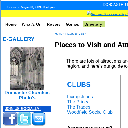
DONCASTER INTERNET PULS
Doncaster:
August 6, 2026, 6:40 pm
Visit our Doncaster eBay 
Home
What's On
Rovers
Games
Directory
Home>
Places to Visit>
E-GALLERY
Places to Visit and At
There are lots of attractions a
region, and here's our guide to
CLUBS
Doncaster Churches
Livingstones
Photo's
The Priory
The Trades
JOIN US SOCIALLY!
Woodfield Social Club
Are we missing one?