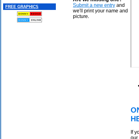
Submit a new entry
and
FREE GRAPHICS
we'll print your name and
picture.
O
H
If 
our 