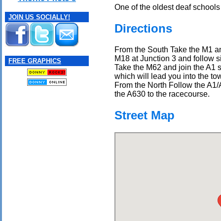
One of the oldest deaf schools 
JOIN US SOCIALLY!
Directions
From the South Take the M1 an
M18 at Junction 3 and follow s
FREE GRAPHICS
Take the M62 and join the A1 s
which will lead you into the to
From the North Follow the A1/
the A630 to the racecourse.
Street Map