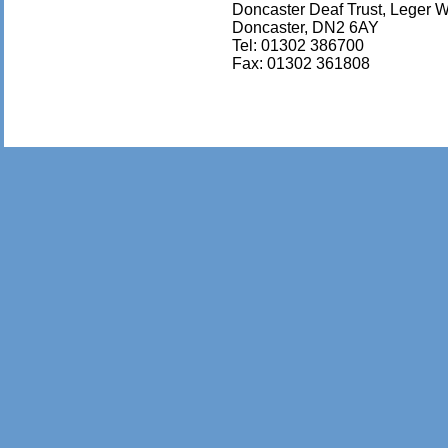
Doncaster Deaf Trust, Leger 
Doncaster, DN2 6AY
Tel: 01302 386700
Fax: 01302 361808