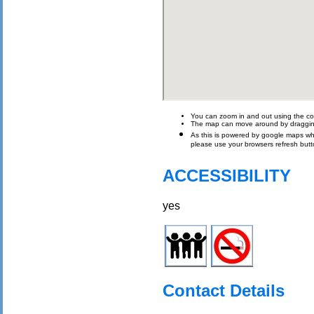
You can zoom in and out using the con
The map can move around by draggin
As this is powered by google maps which 
please use your browsers refresh butt
ACCESSIBILITY
yes
Contact Details