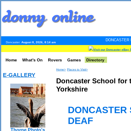
DONCASTER INTERNET PULS
Doncaster:
August 8, 2026, 8:14 am
Visit our Doncaster eBay 
Home
What's On
Rovers
Games
Directory
Home>
Places to Visit>
E-GALLERY
Doncaster School for 
Yorkshire
DONCASTER 
DEAF
Thorne Photo's