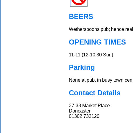
BEERS
Wetherspoons pub; hence real
OPENING TIMES
11-11 (12-10.30 Sun)
Parking
None at pub, in busy town cent
Contact Details
37-38 Market Place
Doncaster
01302 732120