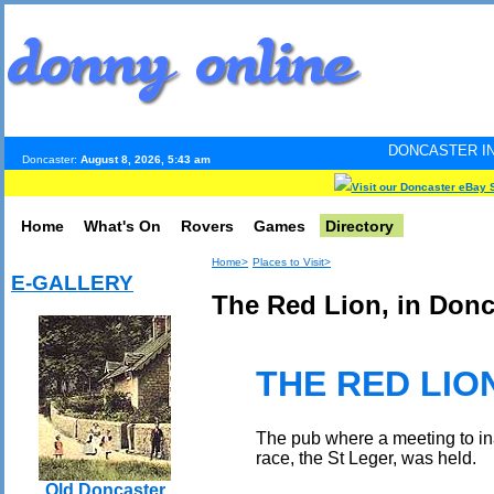
DONCASTER INTERNET PULSE
Doncaster:
August 8, 2026, 5:43 am
Visit our Doncaster eBay 
Home
What's On
Rovers
Games
Directory
Home>
Places to Visit>
E-GALLERY
The Red Lion, in Donc
THE RED LIO
The pub where a meeting to ina
race, the St Leger, was held.
Old Doncaster