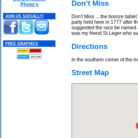
Don't Miss
Photo's
Don't Miss ... the bronze tabl
JOIN US SOCIALLY!
party held here in 1777 after 
suggested the race be named a
was my friend St Leger who sugg
FREE GRAPHICS
Directions
In the southern corner of the m
Street Map