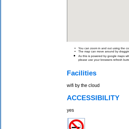
You can zoom in and out using the con
The map can move around by draggin
As this is powered by google maps which 
please use your browsers refresh butt
Facilities
wifi by the cloud
ACCESSIBILITY
yes