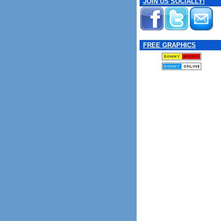
JOIN US SOCIALLY!
FREE GRAPHICS