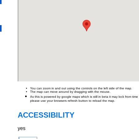
You can zoom in and out using the controls on the left side of the map.
The map can move around by dragging with the mouse.
As this is powered by google maps which is still in beta it may lock from time t
please use your browsers refresh button to reload the map.
ACCESSIBILITY
yes