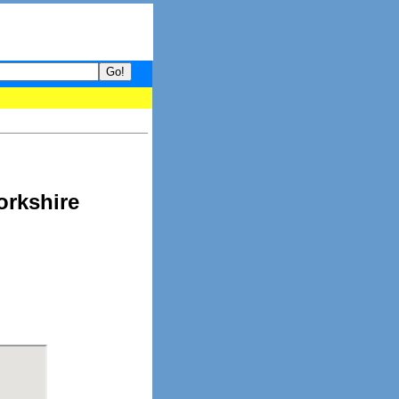
your guide to What's hot and what's not on Donny Online right now
orkshire