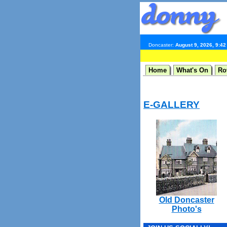
Doncaster:
August 9, 2026, 9:4
Home
What's On
Ro
E-GALLERY
Old Doncaster
Photo's