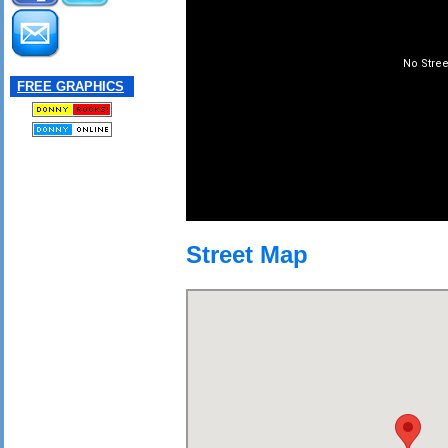
FREE GRAPHICS
Street Map