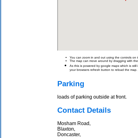
You can zoom in and out using the controls on t
The map can move around by dragging with th
As this is powered by google maps which is still i
your browsers refresh button to reload the map.
Parking
loads of parking outside at front.
Contact Details
Mosham Road,
Blaxton,
Doncaster,