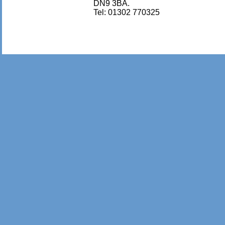
DN9 3BA.
Tel: 01302 770325