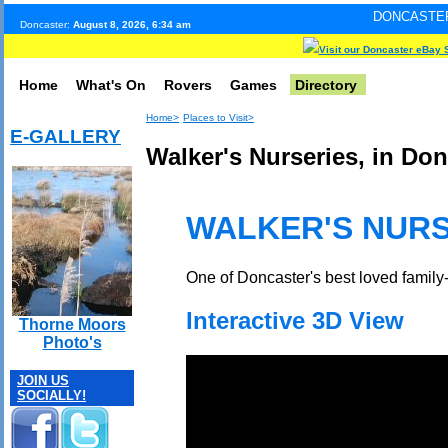
DONCASTER INTERNET PU
Doncaster:
August 8, 2026, 6:34 am
Visit our Doncaster eBay 
Home
What's On
Rovers
Games
Directory
Home>
Places to Visit>
E-GALLERY
Walker's Nurseries, in Don
WALKER'S NURS
One of Doncaster's best loved family
Interactive 3D View
Thorne Moors
Photo's
JOIN US
SOCIALLY!