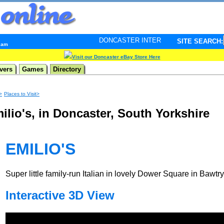
DONCASTER INTERNET PULSE. Updated every minute 
SITE SEARCH:
3 am
Visit our Doncaster eBay Store Here
vers
Games
Directory
>
Places to Visit>
ilio's, in Doncaster, South Yorkshire
EMILIO'S
Super little family-run Italian in lovely Dower Square in Bawtry
Interactive 3D View