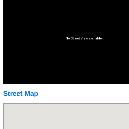
Street Map