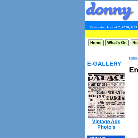
Doncaster:
August 7, 2026, 6:4
Home
What's On
Ro
Home
E-GALLERY
Em
Vintage Ads
Photo's