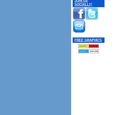
JOIN US
SOCIALLY!
FREE GRAPHICS