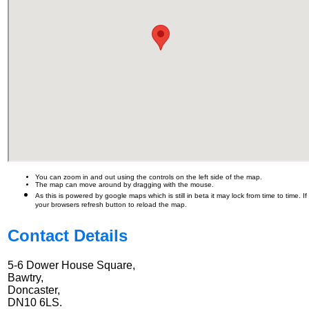
You can zoom in and out using the controls on the left side of the map.
The map can move around by dragging with the mouse.
As this is powered by google maps which is still in beta it may lock from time to time. I
your browsers refresh button to reload the map.
Contact Details
5-6 Dower House Square,
Bawtry,
Doncaster,
DN10 6LS.