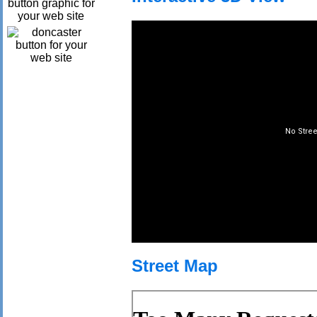
Street Map