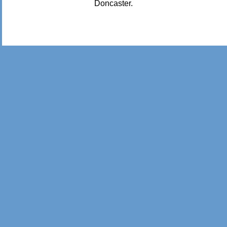
Doncaster.