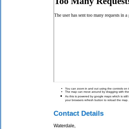
You can zoom in and out using the controls on t
The map can move around by dragging with th
As this is powered by google maps which is still i
your browsers refresh button to reload the map.
Contact Details
Waterdale,