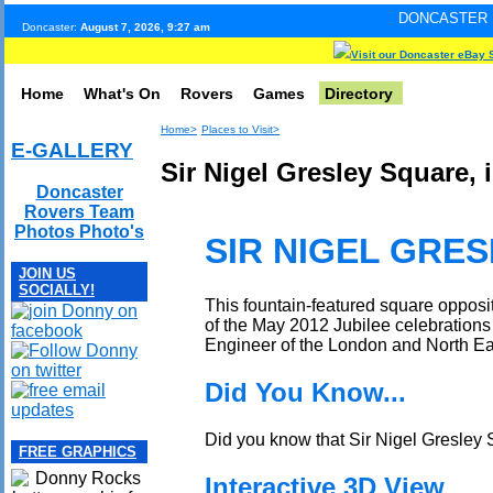
DONCASTER INTERNET PULS
Doncaster:
August 7, 2026, 9:27 am
Visit our Doncaster eBay 
Home
What's On
Rovers
Games
Directory
Home>
Places to Visit>
E-GALLERY
Sir Nigel Gresley Square, 
Doncaster
Rovers Team
Photos Photo's
SIR NIGEL GRE
JOIN US
SOCIALLY!
This fountain-featured square oppos
of the May 2012 Jubilee celebrations
Engineer of the London and North E
Did You Know...
Did you know that Sir Nigel Gresley S
FREE GRAPHICS
Interactive 3D View