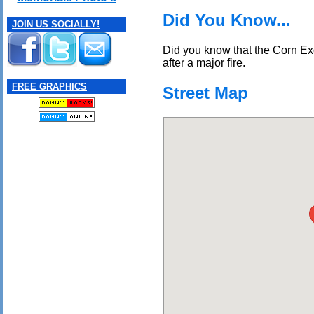
Did You Know...
JOIN US SOCIALLY!
Did you know that the Corn Ex
after a major fire.
FREE GRAPHICS
Street Map