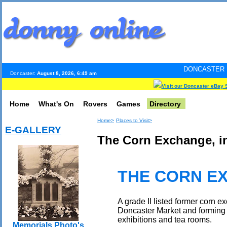
DONCASTER INTERNET PULS
Doncaster:
August 8, 2026, 6:49 am
Visit our Doncaster eBay 
Home
What's On
Rovers
Games
Directory
Home>
Places to Visit>
E-GALLERY
The Corn Exchange, in
THE CORN E
A grade II listed former corn e
Doncaster Market and forming a 
exhibitions and tea rooms.
Memorials Photo's