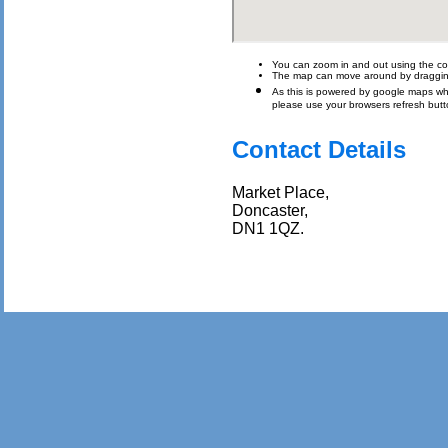
You can zoom in and out using the con
The map can move around by draggin
As this is powered by google maps which 
please use your browsers refresh butt
Contact Details
Market Place,
Doncaster,
DN1 1QZ.