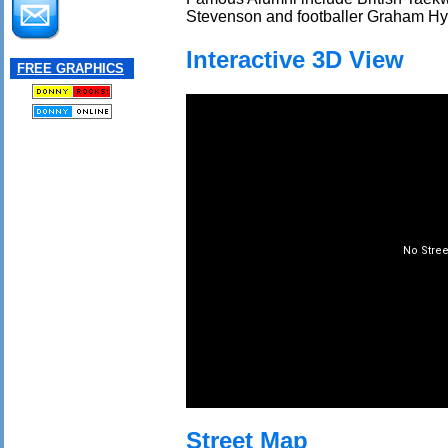
Stevenson and footballer Graham Hy
Interactive 3D View
FREE GRAPHICS
Street Map