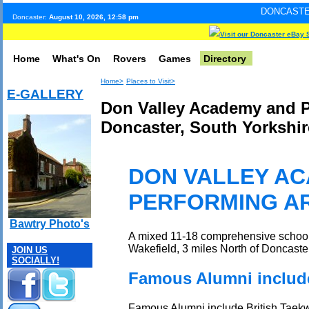
DONCASTER INTERNET PU
Doncaster:
August 10, 2026, 12:58 pm
Visit our Doncaster eBay 
Home
What's On
Rovers
Games
Directory
Home>
Places to Visit>
E-GALLERY
Don Valley Academy and Pe
Doncaster, South Yorkshir
DON VALLEY A
PERFORMING A
Bawtry Photo's
A mixed 11-18 comprehensive school 
Wakefield, 3 miles North of Doncaster
JOIN US
SOCIALLY!
Famous Alumni include
Famous Alumni include British Taek