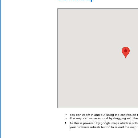
You can zoom in and out using the controls on t
The map can move around by dragging with th
As this is powered by google maps which is still i
your browsers refresh button to reload the map.