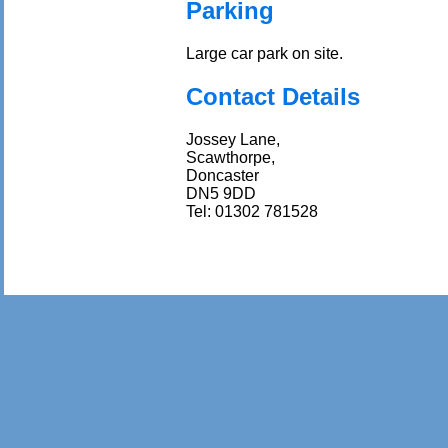
Parking
Large car park on site.
Contact Details
Jossey Lane,
Scawthorpe,
Doncaster
DN5 9DD
Tel: 01302 781528