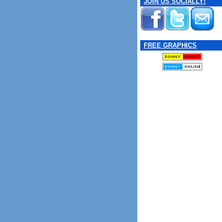
JOIN US SOCIALLY!
FREE GRAPHICS