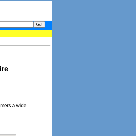
your guide to What's hot and what's not on Donny Online right now
ire
omers a wide