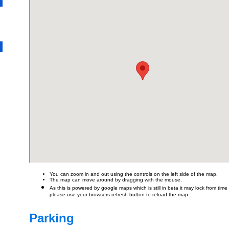
You can zoom in and out using the controls on the left side of the map.
The map can move around by dragging with the mouse.
As this is powered by google maps which is still in beta it may lock from time t
please use your browsers refresh button to reload the map.
Parking