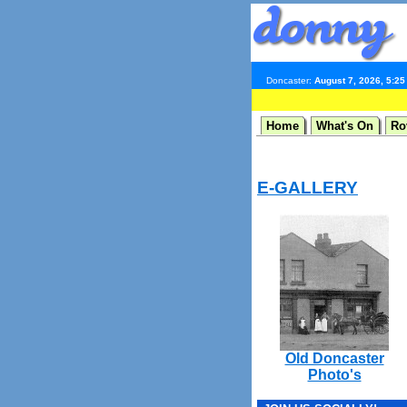
Doncaster:
August 7, 2026, 5:2
Home
What's On
Ro
E-GALLERY
Old Doncaster
Photo's