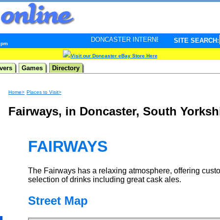
DONCASTER INTERNET PULSE. Updated every minute - 
SITE SEARCH:
5 pm
Visit our Doncaster eBay Store Here
vers
Games
Directory
Home>
Places to Visit>
Fairways, in Doncaster, South Yorksh
FAIRWAYS
The Fairways has a relaxing atmosphere, offering cust
selection of drinks including great cask ales.
Street Map