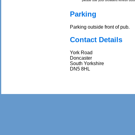
please use your browsers refresh butt
Parking
Parking outside front of pub.
Contact Details
York Road
Doncaster
South Yorkshire
DN5 8HL