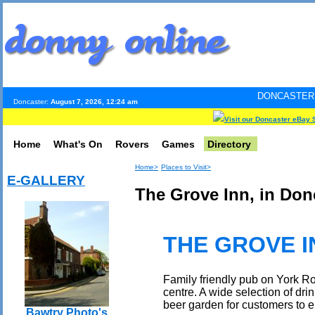
DONCASTER INTERNET PUL
Doncaster:
August 7, 2026, 12:24 am
Visit our Doncaster eBay 
Home
What's On
Rovers
Games
Directory
Home>
Places to Visit>
E-GALLERY
The Grove Inn, in Don
THE GROVE I
Family friendly pub on York R
centre. A wide selection of dri
beer garden for customers to e
Bawtry Photo's