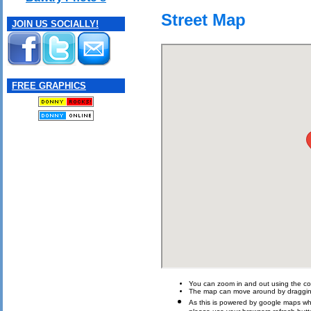
Street Map
JOIN US SOCIALLY!
FREE GRAPHICS
You can zoom in and out using the con
The map can move around by draggin
As this is powered by google maps which 