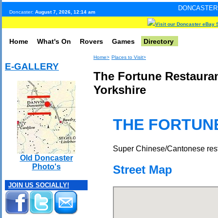
DONCASTER INTERNET PUL
Doncaster:
August 7, 2026, 12:14 am
Visit our Doncaster eBay 
Home
What's On
Rovers
Games
Directory
Home>
Places to Visit>
E-GALLERY
The Fortune Restauran
Yorkshire
THE FORTUN
Super Chinese/Cantonese resta
Old Doncaster
Photo's
Street Map
JOIN US SOCIALLY!