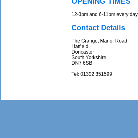
OPENING TIMES
12-3pm and 6-11pm every day 
Contact Details
The Grange, Manor Road
Hatfield
Doncaster
South Yorkshire
DN7 6SB
Tel: 01302 351599