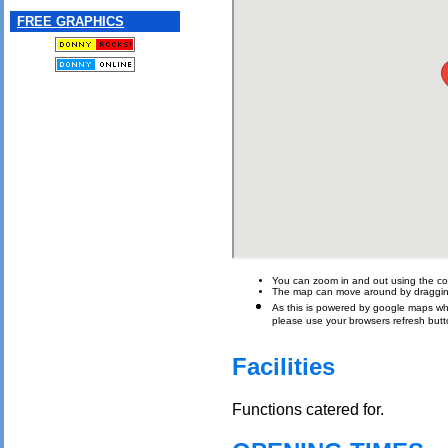
FREE GRAPHICS
You can zoom in and out using the con
The map can move around by draggin
As this is powered by google maps which 
please use your browsers refresh butt
Facilities
Functions catered for.