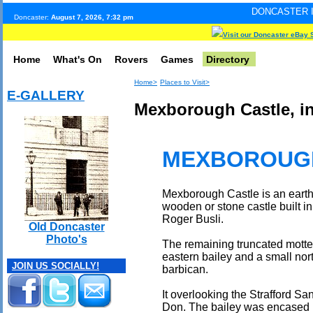
DONCASTER INTERNET PULS
Doncaster:
August 7, 2026, 7:32 pm
Visit our Doncaster eBay 
Home
What's On
Rovers
Games
Directory
Home>
Places to Visit>
E-GALLERY
Mexborough Castle, in
MEXBOROUG
Mexborough Castle is an earthw
wooden or stone castle built in 
Roger Busli.
Old Doncaster
Photo's
The remaining truncated motte
eastern bailey and a small no
JOIN US SOCIALLY!
barbican.
It overlooking the Strafford Sa
Don. The bailey was encased b