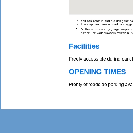
You can zoom in and out using the con
The map can move around by draggin
As this is powered by google maps which 
please use your browsers refresh butt
Facilities
Freely accessible during park h
OPENING TIMES
Plenty of roadside parking ava