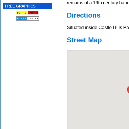
remains of a 19th century ban
FREE GRAPHICS
Directions
Situated inside Castle Hills Pa
Street Map