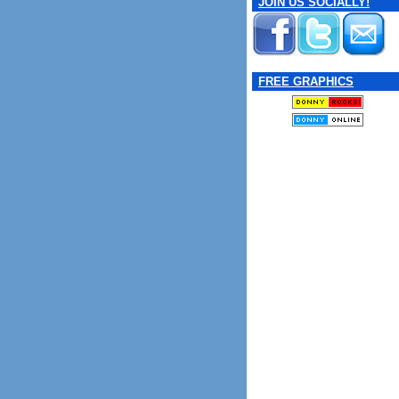
JOIN US SOCIALLY!
FREE GRAPHICS