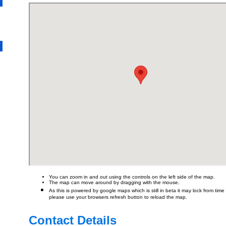
You can zoom in and out using the controls on the left side of the map.
The map can move around by dragging with the mouse.
As this is powered by google maps which is still in beta it may lock from time t
please use your browsers refresh button to reload the map.
Contact Details