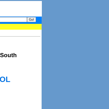
your guide to What's hot and what's not on Donny Online right now
 South
OOL