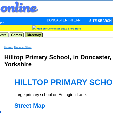
DONCASTER INTERNET PULSE. Updated every minute - 
SITE SEARCH:
8 pm
Visit our Doncaster eBay Store Here
vers
Games
Directory
Home>
Places to Visit>
Hilltop Primary School, in Doncaster,
Yorkshire
HILLTOP PRIMARY SCH
Large primary school on Edlington Lane.
Street Map