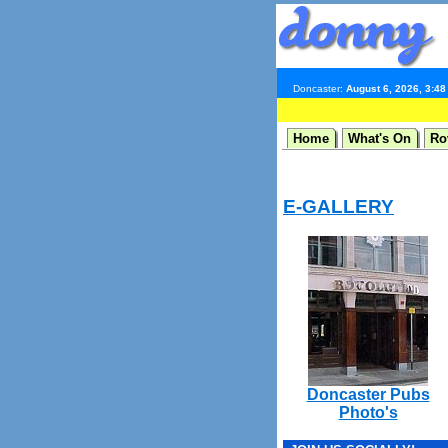
Doncaster:
August 6, 2026, 3:4
Home
What's On
Ro
E-GALLERY
Doncaster Pubs
Photo's