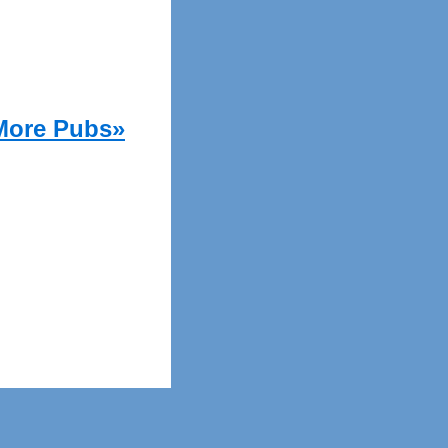
More Pubs»