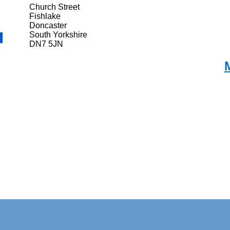
Church Street
Fishlake
Doncaster
South Yorkshire
DN7 5JN