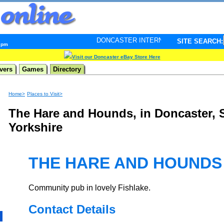
DONCASTER INTERNET PULSE. Updated every minute 
SITE SEARCH:
2 pm
Visit our Doncaster eBay Store Here
vers
Games
Directory
Home>
Places to Visit>
The Hare and Hounds, in Doncaster, 
Yorkshire
THE HARE AND HOUNDS
Community pub in lovely Fishlake.
Contact Details