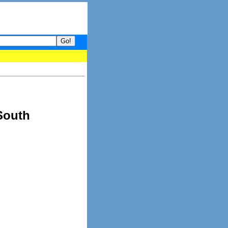
- your guide to What's hot and what's not on Donny Online right no
South