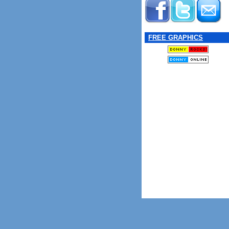
FREE GRAPHICS