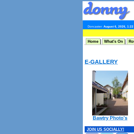
Doncaster:
August 6, 2026, 1:2
Home
What's On
Ro
E-GALLERY
Bawtry Photo's
JOIN US SOCIALLY!