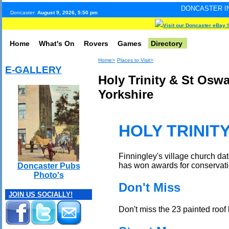
DONCASTER INTERNET PULSE
Doncaster:
August 9, 2026, 5:50 pm
Visit our Doncaster eBay 
Home
What's On
Rovers
Games
Directory
Home>
Places to Visit>
E-GALLERY
Holy Trinity & St Oswa
Yorkshire
HOLY TRINIT
Finningley's village church da
has won awards for conservation.
Doncaster Pubs
Photo's
Don't Miss
JOIN US SOCIALLY!
Don't miss the 23 painted roof