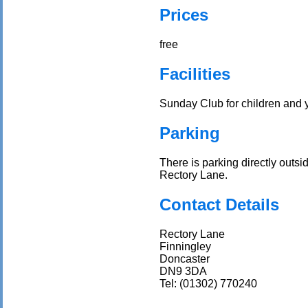
Prices
free
Facilities
Sunday Club for children and
Parking
There is parking directly outs
Rectory Lane.
Contact Details
Rectory Lane
Finningley
Doncaster
DN9 3DA
Tel: (01302) 770240