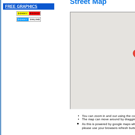
Street Map
FREE GRAPHICS
You can zoom in and out using the con
The map can move around by draggin
As this is powered by google maps which 
please use your browsers refresh butt