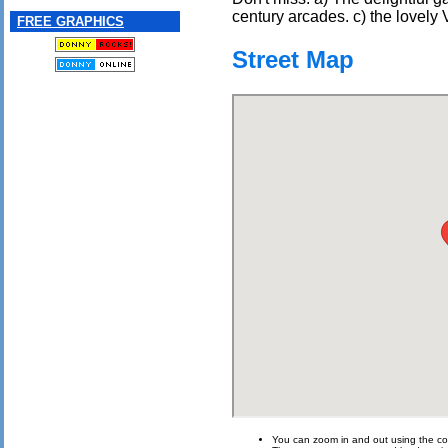
century arcades. c) the lovely V
FREE GRAPHICS
Street Map
You can zoom in and out using the con