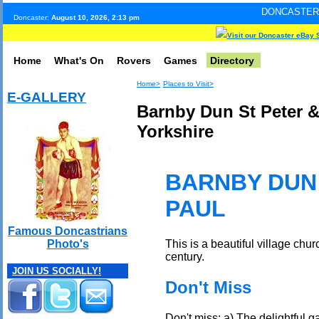
DONCASTER INTERNET PUL
Doncaster:
August 10, 2026, 2:13 pm
Visit our Doncaster eBay 
Home
What's On
Rovers
Games
Directory
Home>
Places to Visit>
E-GALLERY
Barnby Dun St Peter &
Yorkshire
BARNBY DUN 
PAUL
Famous Doncastrians
This is a beautiful village chu
Photo's
century.
JOIN US SOCIALLY!
Don't Miss
Don't miss: a) The delightful 