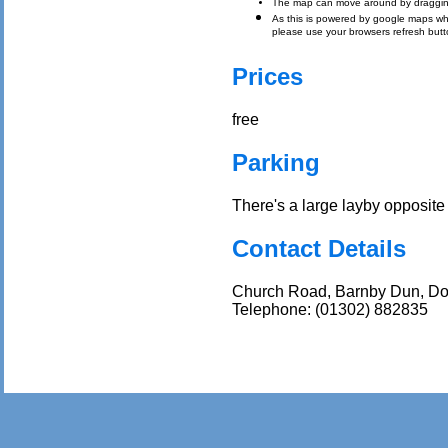
The map can move around by draggin
As this is powered by google maps which 
please use your browsers refresh butt
Prices
free
Parking
There's a large layby opposite
Contact Details
Church Road, Barnby Dun, Do
Telephone: (01302) 882835