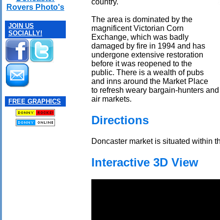
country.
Rovers Photo's
The area is dominated by the
JOIN US
magnificent Victorian Corn
SOCIALLY!
Exchange, which was badly
damaged by fire in 1994 and has
undergone extensive restoration
before it was reopened to the
public. There is a wealth of pubs
and inns around the Market Place
to refresh weary bargain-hunters and
air markets.
FREE GRAPHICS
Directions
Doncaster market is situated within th
Interactive 3D View