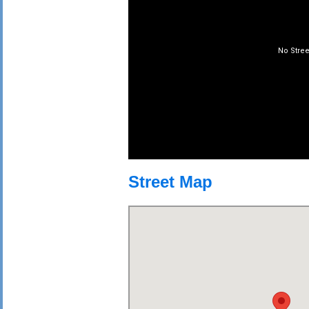
Street Map