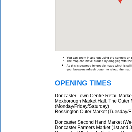
You can zoom in and out using the controls on t
The map can move around by dragging with th
As this is powered by google maps which is still i
your browsers refresh button to reload the map.
OPENING TIMES
Doncaster Town Centre Retail Marke
Mexborough Market Hall, The Outer 
(Monday/Friday/Saturday)
Rossington Outer Market (Tuesday/F
Doncaster Second Hand Market (We
Doncaster Farmers Market (1st and 