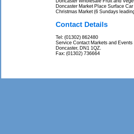
Doncaster Wholesale Fruit and Veget
Doncaster Market Place Surface Car 
Christmas Market (6 Sundays leading
Contact Details
Tel: (01302) 862480
Service Contact Markets and Events
Doncaster, DN1 1QZ.
Fax: (01302) 736664