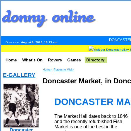
DONCASTER INTERNET PUL
Doncaster:
August 8, 2026, 10:13 am
Visit our Doncaster eBay 
Home
What's On
Rovers
Games
Directory
Home>
Places to Visit>
E-GALLERY
Doncaster Market, in Donc
DONCASTER MA
The Market Hall dates back to 1846
and the recently refurbished Fish
Market is one of the best in the
Doncaster