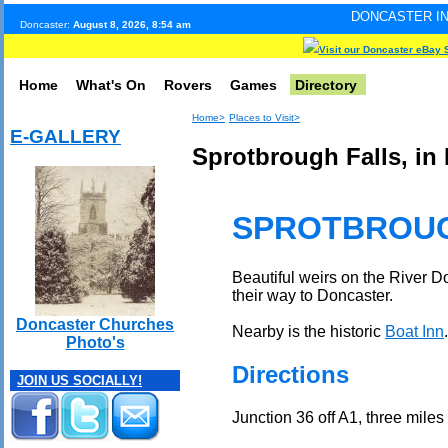
DONCASTER INTERNET PULSE.
Doncaster:
August 8, 2026, 8:54 am
Visit our Doncaster eBay 
Home
What's On
Rovers
Games
Directory
Home>
Places to Visit>
E-GALLERY
Sprotbrough Falls, in
SPROTBROUG
Beautiful weirs on the River 
their way to Doncaster.
Doncaster Churches
Nearby is the historic
Boat Inn
.
Photo's
Directions
JOIN US SOCIALLY!
Junction 36 off A1, three miles