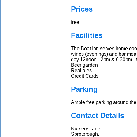
Prices
free
Facilities
The Boat Inn serves home cooke
wines (evenings) and bar meals
day 12noon - 2pm & 6.30pm -
Beer garden
Real ales
Credit Cards
Parking
Ample free parking around the 
Contact Details
Nursery Lane,
Sprotbrough,