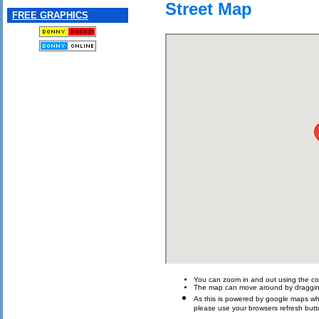
Street Map
FREE GRAPHICS
You can zoom in and out using the con
The map can move around by draggin
As this is powered by google maps which 
please use your browsers refresh butt