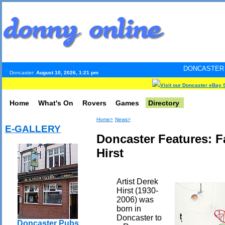
DONCASTER INTERNET PULS
Doncaster:
August 10, 2026, 1:21 pm
Visit our Doncaster eBay 
Home
What's On
Rovers
Games
Directory
Home>
News>
E-GALLERY
Doncaster Features: 
Hirst
Artist Derek
Hirst (1930-
2006) was
born in
Doncaster to
Doncaster Pubs