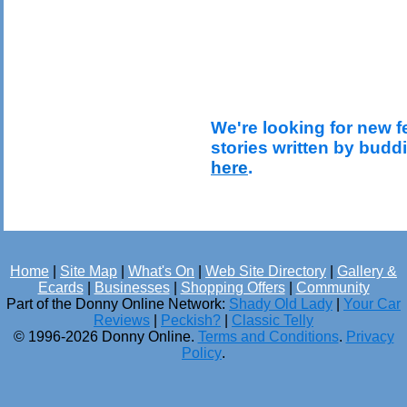
We're looking for new f
stories written by budd
here
.
Home
|
Site Map
|
What's On
|
Web Site Directory
|
Gallery &
Ecards
|
Businesses
|
Shopping Offers
|
Community
Part of the Donny Online Network:
Shady Old Lady
|
Your Car
Reviews
|
Peckish?
|
Classic Telly
© 1996-2026 Donny Online.
Terms and Conditions
.
Privacy
Policy
.