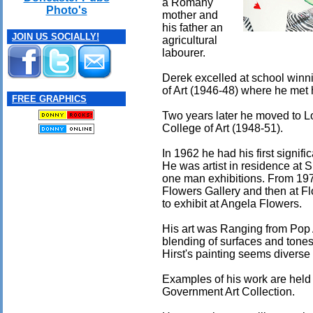
a Romany
Photo's
mother and
his father an
JOIN US SOCIALLY!
agricultural
labourer.
Derek excelled at school winn
of Art (1946-48) where he met 
FREE GRAPHICS
Two years later he moved to L
College of Art (1948-51).
In 1962 he had his first signifi
He was artist in residence at 
one man exhibitions. From 197
Flowers Gallery and then at Flo
to exhibit at Angela Flowers.
His art was Ranging from Pop 
blending of surfaces and tones
Hirst's painting seems diverse 
Examples of his work are held 
Government Art Collection.