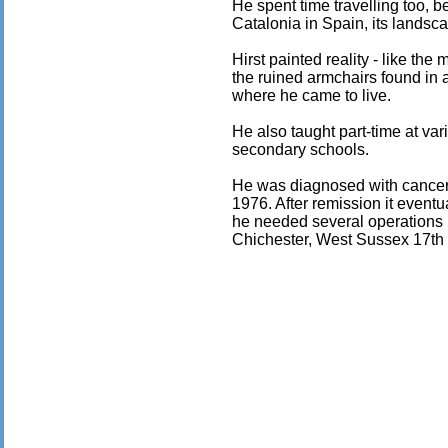
He spent time travelling too, 
Catalonia in Spain, its landscap
Hirst painted reality - like the
the ruined armchairs found in 
where he came to live.
He also taught part-time at vari
secondary schools.
He was diagnosed with cancer 
1976. After remission it eventu
he needed several operations u
Chichester, West Sussex 17th