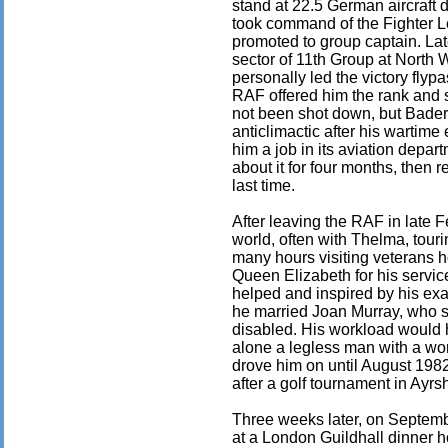
stand at 22.5 German aircraft 
took command of the Fighter 
promoted to group captain. La
sector of 11th Group at North
personally led the victory fly
RAF offered him the rank and 
not been shot down, but Bader 
anticlimactic after his wartim
him a job in its aviation depar
about it for four months, then 
last time.
After leaving the RAF in late F
world, often with Thelma, tour
many hours visiting veterans 
Queen Elizabeth for his servi
helped and inspired by his exa
he married Joan Murray, who sh
disabled. His workload would 
alone a legless man with a wor
drove him on until August 1982
after a golf tournament in Ayrsh
Three weeks later, on Septembe
at a London Guildhall dinner h