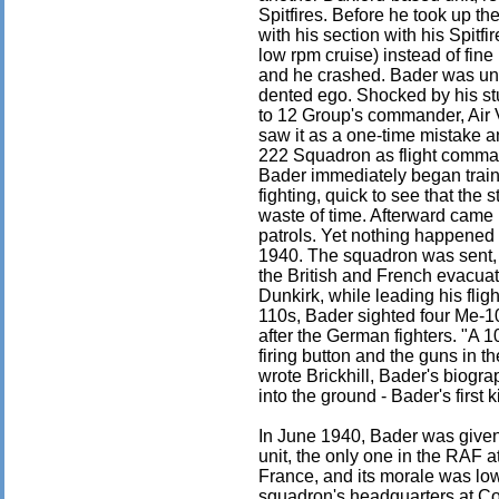
Spitfires. Before he took up th
with his section with his Spitfir
low rpm cruise) instead of fine
and he crashed. Bader was uni
dented ego. Shocked by his stu
to 12 Group's commander, Air 
saw it as a one-time mistake a
222 Squadron as flight command
Bader immediately began trainin
fighting, quick to see that th
waste of time. Afterward came 
patrols. Yet nothing happened 
1940. The squadron was sent, 
the British and French evacua
Dunkirk, while leading his fli
110s, Bader sighted four Me-1
after the German fighters. "A 1
firing button and the guns in t
wrote Brickhill, Bader's biogr
into the ground - Bader's first ki
In June 1940, Bader was giv
unit, the only one in the RAF 
France, and its morale was low
squadron's headquarters at Colt