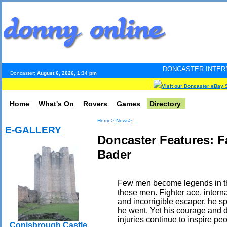
DONCASTER INTERNET PULSE. Updated
Doncaster:
August 6, 2026, 1:34 pm
Visit our Doncaster eBay 
Home
What's On
Rovers
Games
Directory
Home>
News>
E-GALLERY
Doncaster Features: 
Bader
Few men become legends in the
these men. Fighter ace, intern
and incorrigible escaper, he s
he went. Yet his courage and de
injuries continue to inspire peo
Conisbrough Castle