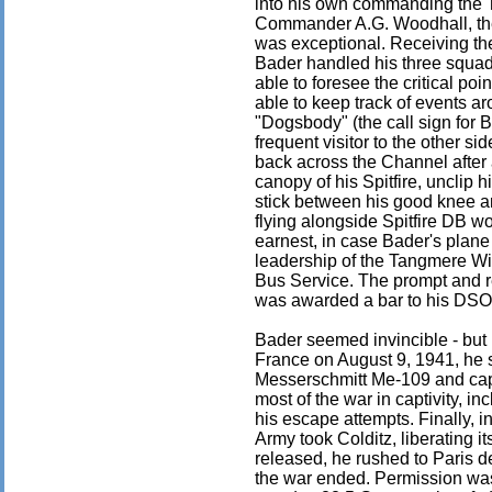
into his own commanding the
Commander A.G. Woodhall, the 
was exceptional. Receiving the
Bader handled his three squad
able to foresee the critical p
able to keep track of events a
"Dogsbody" (the call sign fo
frequent visitor to the other s
back across the Channel after 
canopy of his Spitfire, unclip
stick between his good knee and
flying alongside Spitfire DB wou
earnest, in case Bader's plane 
leadership of the Tangmere Wi
Bus Service. The prompt and re
was awarded a bar to his DSO
Bader seemed invincible - but 
France on August 9, 1941, he su
Messerschmitt Me-109 and ca
most of the war in captivity, in
his escape attempts. Finally, i
Army took Colditz, liberating i
released, he rushed to Paris de
the war ended. Permission was