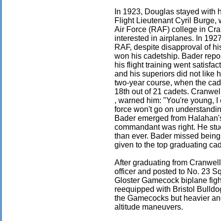
In 1923, Douglas stayed with 
Flight Lieutenant Cyril Burge, 
Air Force (RAF) college in Cra
interested in airplanes. In 192
RAF, despite disapproval of hi
won his cadetship. Bader repo
his flight training went satisfac
and his superiors did not like 
two-year course, when the ca
18th out of 21 cadets. Cranwe
, warned him: "You're young, I 
force won't go on understandi
Bader emerged from Halahan's
commandant was right. He stud
than ever. Bader missed being
given to the top graduating ca
After graduating from Cranwel
officer and posted to No. 23 Sq
Gloster Gamecock biplane fig
reequipped with Bristol Bulldo
the Gamecocks but heavier and 
altitude maneuvers.