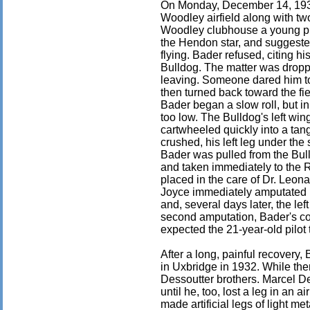
On Monday, December 14, 1931
Woodley airfield along with two
Woodley clubhouse a young pil
the Hendon star, and suggested
flying. Bader refused, citing hi
Bulldog. The matter was droppe
leaving. Someone dared him to 
then turned back toward the fiel
Bader began a slow roll, but i
too low. The Bulldog's left win
cartwheeled quickly into a tan
crushed, his left leg under the 
Bader was pulled from the Bu
and taken immediately to the 
placed in the care of Dr. Leon
Joyce immediately amputated 
and, several days later, the lef
second amputation, Bader's co
expected the 21-year-old pilot t
After a long, painful recovery,
in Uxbridge in 1932. While th
Dessoutter brothers. Marcel De
until he, too, lost a leg in an a
made artificial legs of light m