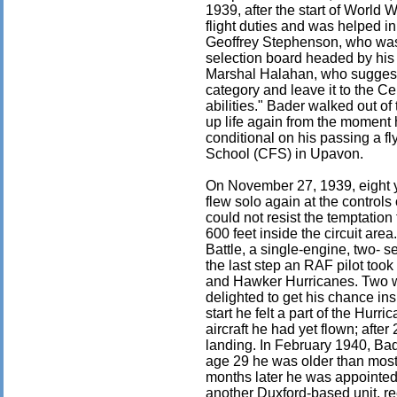
1939, after the start of World 
flight duties and was helped in
Geoffrey Stephenson, who was 
selection board headed by his
Marshal Halahan, who suggeste
category and leave it to the Ce
abilities." Bader walked out of 
up life again from the moment
conditional on his passing a fl
School (CFS) in Upavon.
On November 27, 1939, eight y
flew solo again at the control
could not resist the temptation
600 feet inside the circuit ar
Battle, a single-engine, two- s
the last step an RAF pilot too
and Hawker Hurricanes. Two we
delighted to get his chance ins
start he felt a part of the Hur
aircraft he had yet flown; afte
landing. In February 1940, Ba
age 29 he was older than most 
months later he was appointed
another Duxford-based unit, r