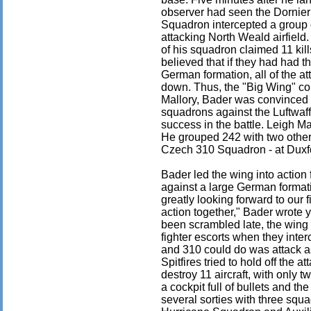
observer had seen the Dornier
Squadron intercepted a group
attacking North Weald airfield
of his squadron claimed 11 kill
believed that if they had had 
German formation, all of the a
down. Thus, the "Big Wing" c
Mallory, Bader was convinced t
squadrons against the Luftwaf
success in the battle. Leigh Ma
He grouped 242 with two other
Czech 310 Squadron - at Duxf
Bader led the wing into action 
against a large German forma
greatly looking forward to our f
action together," Bader wrote 
been scrambled late, the wing
fighter escorts when they inte
and 310 could do was attack a
Spitfires tried to hold off th
destroy 11 aircraft, with only
a cockpit full of bullets and the
several sorties with three squ