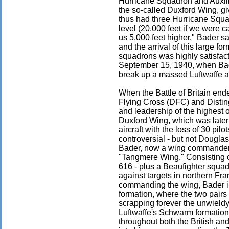
Hurricane Squadron and Auxili
the so-called Duxford Wing, gi
thus had three Hurricane Squa
level (20,000 feet if we were ca
us 5,000 feet higher," Bader sa
and the arrival of this large f
squadrons was highly satisfacto
September 15, 1940, when Bad
break up a massed Luftwaffe a
When the Battle of Britain en
Flying Cross (DFC) and Distin
and leadership of the highest
Duxford Wing, which was later
aircraft with the loss of 30 pi
controversial - but not Douglas
Bader, now a wing commander,
"Tangmere Wing." Consisting o
616 - plus a Beaufighter squad
against targets in northern Fr
commanding the wing, Bader int
formation, where the two pairs 
scrapping forever the unwieldy
Luftwaffe's Schwarm formation,
throughout both the British an