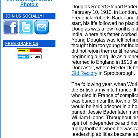
Photo's
Douglas Robert Steuart Bader
February 10, 1910, in London,
JOIN US SOCIALLY!
Frederick Roberts Bader and J
start, his life followed no plac
Douglas was a few months old, 
India, where his father worked 
Young Douglas was left behind
FREE GRAPHICS
thought him too young for Indi
did not rejoin them until he wa
beginning a long life as a lone
returned to England in 1913 an
Doncaster, where Frederick be
Old Rectory
in Sprotborough.
The following year, when Worl
the British army into France. I
who died in France of complic
was buried near the town of St
would be held prisoner in a hos
buried. Jessie Bader later ma
William Hobbs. Throughout his
spirit of independence and non
rugby football; when he was ca
leadership abilities became ap