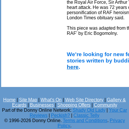
the Royal Air Force, Sir Arthu
heart attack. He was 72 years o
personification of RAF herois
London Times obituary said.
This piece was adapted from th
RAF' by Eric Bogomolny.
We're looking for new f
stories written by budd
here
.
Home
|
Site Map
|
What's On
|
Web Site Directory
|
Gallery &
Ecards
|
Businesses
|
Shopping Offers
|
Community
Part of the Donny Online Network:
Shady Old Lady
|
Your Car
Reviews
|
Peckish?
|
Classic Telly
© 1996-2026 Donny Online.
Terms and Conditions
.
Privacy
Policy
.