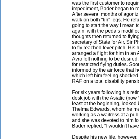
was the first customer to requir
impediment, Bader began to rem
After several months of agoniz
walk on both "tin" legs. He ref
going to start the way I mean 
again, with the pedals modifie
thoughts then returned to flyi
secretary of State for Air, Sir 
to fly reached fever pitch. His 
arranged a flight for him in an 
Avro left nothing to be desired
for restricted flying duties. S
informed by the air force that h
which left him feeling shocked
RAF on a total disability pensi
For six years following his re
desk job with the Asiatic (now 
least at the beginning, looked 
Thelma Edwards, whom he met
working as a waitress at a pub
and she was devoted to him fo
Bader replied, "I wouldn't have
Despite his new life, however,