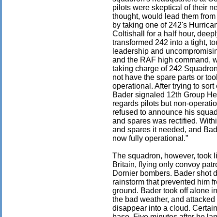
pilots were skeptical of their 
thought, would lead them from 
by taking one of 242's Hurrica
Coltishall for a half hour, dee
transformed 242 into a tight, 
leadership and uncompromising
and the RAF high command, wi
taking charge of 242 Squadron,
not have the spare parts or too
operational. After trying to sor
Bader signaled 12th Group He
regards pilots but non-operati
refused to announce his squadro
and spares was rectified. With
and spares it needed, and Ba
now fully operational."
The squadron, however, took litt
Britain, flying only convoy pat
Dornier bombers. Bader shot d
rainstorm that prevented him fro
ground. Bader took off alone i
the bad weather, and attacked it
disappear into a cloud. Certain
base. Five minutes after he l