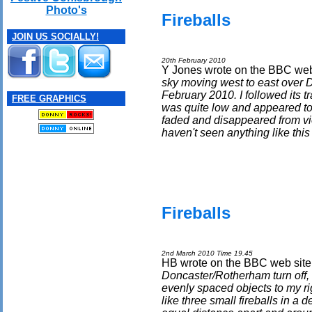
Photo's
Fireballs
JOIN US SOCIALLY!
20th February 2010
Y Jones wrote on the BBC web 
sky moving west to east over D
February 2010. I followed its tra
FREE GRAPHICS
was quite low and appeared to b
faded and disappeared from vi
haven't seen anything like this
Fireballs
2nd March 2010 Time 19.45
HB wrote on the BBC web site 
Doncaster/Rotherham turn off,
evenly spaced objects to my rig
like three small fireballs in a