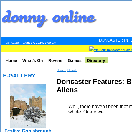
DONCASTER INTERNET PULSE. Upd
Doncaster:
August 7, 2026, 5:05 am
Visit our Doncaster eBay 
Home
What's On
Rovers
Games
Directory
Home>
News>
E-GALLERY
Doncaster Features: B
Aliens
Well, there haven't been that m
whole. Or are we...
Festive Conisbrough