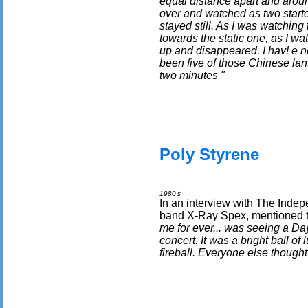
equal distance apart and aroun
over and watched as two start
stayed still. As I was watchin
towards the static one, as I wat
up and disappeared. I hav! e ne
been five of those Chinese lante
two minutes "
Poly Styrene
1980's
In an interview with The Indep
band X-Ray Spex, mentioned t
me for ever... was seeing a Da
concert. It was a bright ball o
fireball. Everyone else thought I