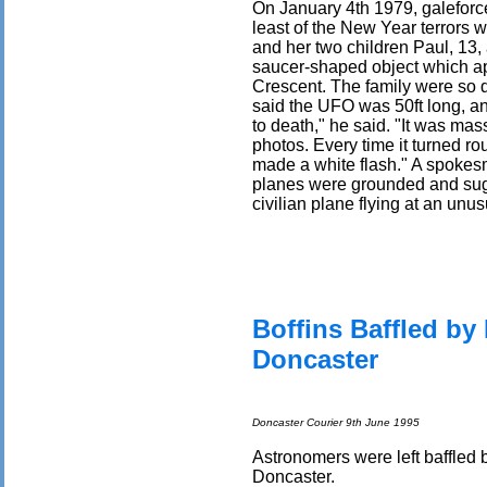
On January 4th 1979, galeforc
least of the New Year terrors w
and her two children Paul, 13, 
saucer-shaped object which a
Crescent. The family were so di
said the UFO was 50ft long, an
to death," he said. "It was mas
photos. Every time it turned rou
made a white flash." A spokesm
planes were grounded and sug
civilian plane flying at an unu
Boffins Baffled by 
Doncaster
Doncaster Courier 9th June 1995
Astronomers were left baffled 
Doncaster.