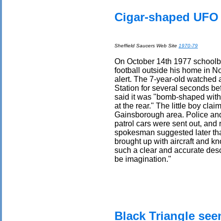
Cigar-shaped UFO 
Sheffield Saucers Web Site
1970-79
On October 14th 1977 schoolb
football outside his home in 
alert. The 7-year-old watched 
Station for several seconds bef
said it was "bomb-shaped with a
at the rear." The little boy cla
Gainsborough area. Police and
patrol cars were sent out, an
spokesman suggested later tha
brought up with aircraft and k
such a clear and accurate desc
be imagination."
Black Triangle see