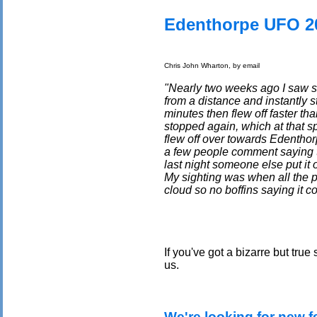
Edenthorpe UFO 2
Chris John Wharton, by email
"Nearly two weeks ago I saw so
from a distance and instantly s
minutes then flew off faster tha
stopped again, which at that s
flew off over towards Edenthor
a few people comment saying th
last night someone else put it 
My sighting was when all the 
cloud so no boffins saying it c
If you've got a bizarre but true
us.
We're looking for new f