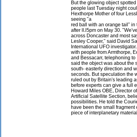
But the glowing object spotted
people last Tuesday night could
Hexthorpe Mother of four Lessl
seeing "a
red ball with an orange tail" i
after ll.l5pm on May 30. "We'v
across Doncaster and most say
Lesley Cooper," said David Sa
International UFO investigato
with people from Armthorpe, Ed
and Bessacarr, telephoning to 
said the object was about the si
south- easterly direction and w
seconds. But speculation the 
ruled out by Britain's leading 
before experts can give a full
Howard Miles OBE, Director of 
Artificial Satellite Section, be
possibilities. He told the Courie
have been the small fragment of 
piece of interplanetary materia