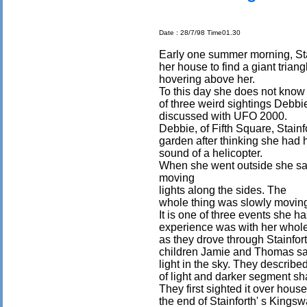
Date : 28/7/98 Time01.30
Early one summer morning, St
her house to find a giant triang
hovering above her.
To this day she does not know wh
of three weird sightings Debbi
discussed with UFO 2000.
Debbie, of Fifth Square, Stainf
garden after thinking she had 
sound of a helicopter.
When she went outside she s
moving
lights along the sides. The
whole thing was slowly moving 
It is one of three events she 
experience was with her whole
as they drove through Stainfo
children Jamie and Thomas s
light in the sky. They describe
of light and darker segment sh
They first sighted it over hous
the end of Stainforth' s Kings