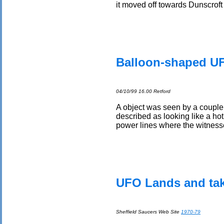
it moved off towards Dunscrof
Balloon-shaped UF
04/10/99 16.00 Retford
A object was seen by a couple 
described as looking like a hot
power lines where the witnesses
UFO Lands and take
Sheffield Saucers Web Site
1970-79