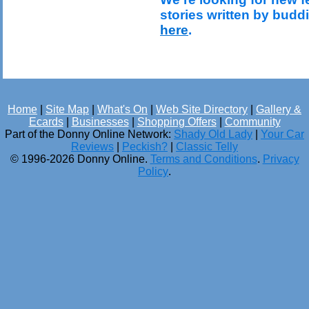
stories written by budd
here
.
Home
|
Site Map
|
What's On
|
Web Site Directory
|
Gallery &
Ecards
|
Businesses
|
Shopping Offers
|
Community
Part of the Donny Online Network:
Shady Old Lady
|
Your Car
Reviews
|
Peckish?
|
Classic Telly
© 1996-2026 Donny Online.
Terms and Conditions
.
Privacy
Policy
.