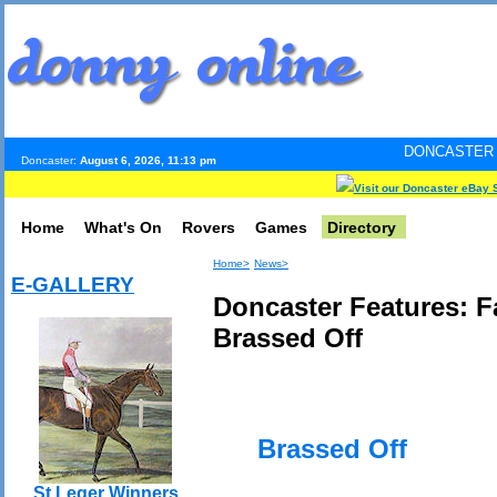
DONCASTER INTERNET PULS
Doncaster:
August 6, 2026, 11:13 pm
Visit our Doncaster eBay 
Home
What's On
Rovers
Games
Directory
Home>
News>
E-GALLERY
Doncaster Features: 
Brassed Off
Brassed Off
St Leger Winners