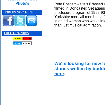
Photo's
Pete Postlethwaite's Brassed O
filmed in Doncaster. Set again
pit closure program of 1992-93,
JOIN US SOCIALLY!
Yorkshire men, all members of 
talented woman who walks into 
than just musical admiration.
FREE GRAPHICS
We're looking for new f
stories written by budd
here
.