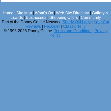
Home
|
Site Map
|
What's On
|
Web Site Directory
|
Gallery &
Ecards
|
Businesses
|
Shopping Offers
|
Community
Part of the Donny Online Network:
Shady Old Lady
|
Your Car
Reviews
|
Peckish?
|
Classic Telly
© 1996-2026 Donny Online.
Terms and Conditions
.
Privacy
Policy
.