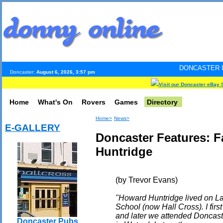
DONCASTER INTERNET PULS
Doncaster:
August 6, 2026, 3:57 pm
Visit our Doncaster eBay 
Home
What's On
Rovers
Games
Directory
Home>
News>
E-GALLERY
Doncaster Features: 
Huntridge
(by Trevor Evans)
"Howard Huntridge lived on L
School (now Hall Cross). I fir
and later we attended Doncas
Doncaster Pubs