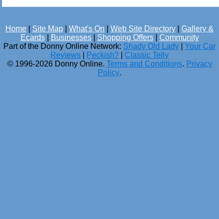
Home
|
Site Map
|
What's On
|
Web Site Directory
|
Gallery &
Ecards
|
Businesses
|
Shopping Offers
|
Community
Part of the Donny Online Network:
Shady Old Lady
|
Your Car
Reviews
|
Peckish?
|
Classic Telly
© 1996-2026 Donny Online.
Terms and Conditions
.
Privacy
Policy
.