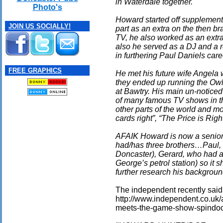
in Waterdale together.
Photo's
Howard started off supplementi
JOIN US SOCIALLY!
part as an extra on the then 
TV, he also worked as an extra
also he served as a DJ and a 
in furthering Paul Daniels care
FREE GRAPHICS
He met his future wife Angela 
they ended up running the Owl
at Bawtry. His main un-noticed
of many famous TV shows in t
other parts of the world and mo
cards right”, “The Price is Ri
AFAIK Howard is now a senior
had/has three brothers…Paul, 
Doncaster), Gerard, who had a 
George’s petrol station) so it 
further research his backgroun
The independent recently said (i
http://www.independent.co.uk/
meets-the-game-show-spindoc