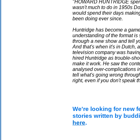
"HOWARD HUNTRIDGE spent hi
wasn't much to do in 1950s Don
would spend their days makin
been doing ever since.
Huntridge has become a game 
understanding of the format is
through a new show and tell yo
And that's when it's in Dutch,
television company was having
hired Huntridge as trouble-sho
make it work. He saw the conte
analysed over-complications in 
tell what's going wrong throug
right, even if you don't speak 
We're looking for new f
stories written by budd
here
.