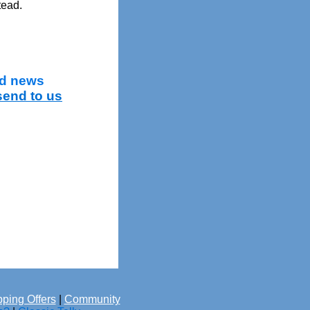
tead.
and news
send to us
ping Offers
|
Community