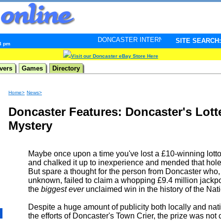
DONCASTER INTERNET PULSE. Updated every minute 
SITE SEARCH:
43 pm
Visit our Doncaster eBay Store Here
vers
Games
Directory
Home>
News>
Doncaster Features: Doncaster's Lott
Mystery
Maybe once upon a time you've lost a £10-winning lotto 
and chalked it up to inexperience and mended that hole
But spare a thought for the person from Doncaster who,
unknown, failed to claim a whopping £9.4 million jackp
the
biggest ever
unclaimed win in the history of the Nati
Despite a huge amount of publicity both locally and nati
the efforts of Doncaster's Town Crier, the prize was not