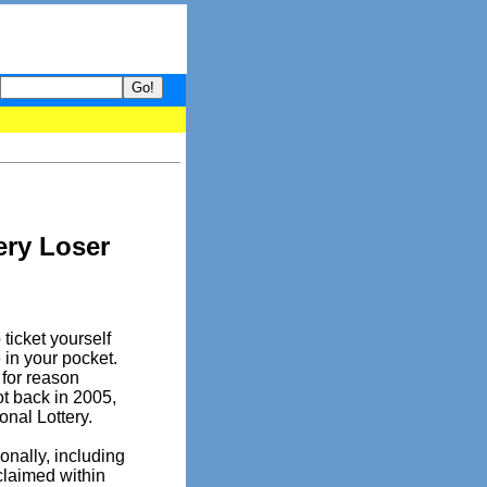
- your guide to What's hot and what's not on Donny Online right n
ery Loser
ticket yourself
 in your pocket.
 for reason
ot back in 2005,
onal Lottery.
onally, including
 claimed within