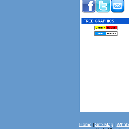
FREE GRAPHICS
Home
|
Site Map
|
What'