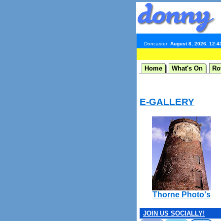
Doncaster:
August 8, 2026, 12:
Home
What's On
Ro
E-GALLERY
Thorne Photo's
JOIN US SOCIALLY!