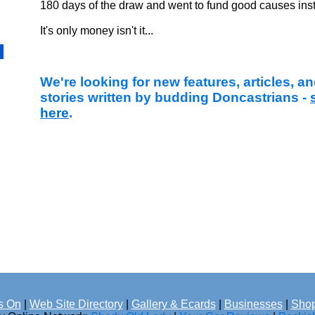
180 days of the draw and went to fund good causes ins
It's only money isn't it...
We're looking for new features, articles, 
stories written by budding Doncastrians -
here
.
s On
|
Web Site Directory
|
Gallery & Ecards
|
Businesses
|
Shop