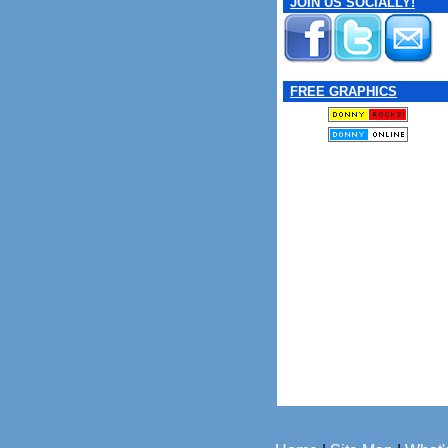
JOIN US SOCIALLY!
FREE GRAPHICS