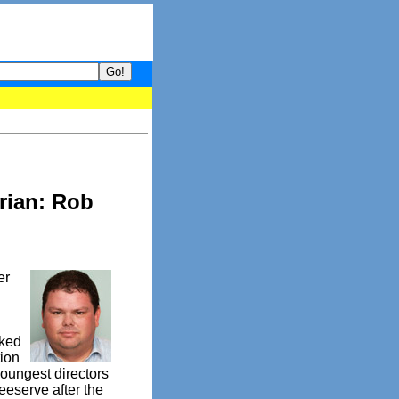
 your guide to What's hot and what's not on Donny Online right no
rian: Rob
er
cked
tion
oungest directors
eeserve after the