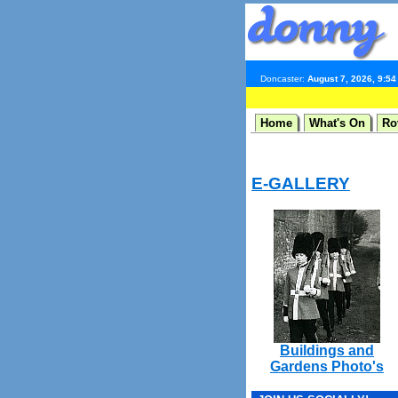
Doncaster:
August 7, 2026, 9:5
Home
What's On
Ro
E-GALLERY
Buildings and
Gardens Photo's