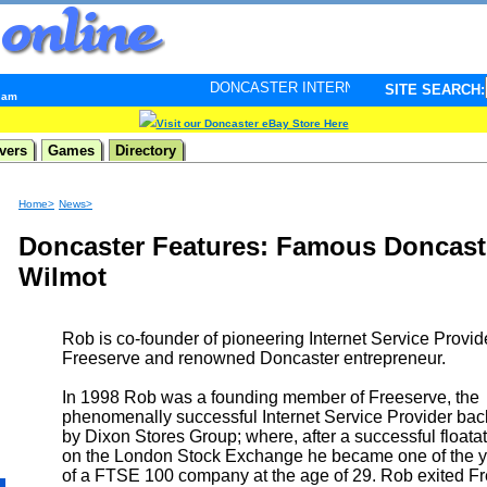
DONCASTER INTERNET PULSE. Updated every minute -
SITE SEARCH:
4 am
Visit our Doncaster eBay Store Here
vers
Games
Directory
Home>
News>
Doncaster Features: Famous Doncast
Wilmot
Rob is co-founder of pioneering Internet Service Provid
Freeserve and renowned Doncaster entrepreneur.
In 1998 Rob was a founding member of Freeserve, the
phenomenally successful Internet Service Provider ba
by Dixon Stores Group; where, after a successful floata
on the London Stock Exchange he became one of the y
of a FTSE 100 company at the age of 29. Rob exited Fr