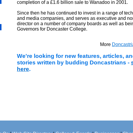
completion of a £1.6 billion sale to Wanadoo in 2001.
Since then he has continued to invest in a range of tec
and media companies, and serves as executive and no
director on a number of company boards as well as bein
Governors for Doncaster College.
More
Doncastr
We're looking for new features, articles, 
stories written by budding Doncastrians -
here
.