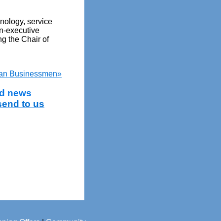
hnology, service
n-executive
g the Chair of
ian Businessmen»
and news
send to us