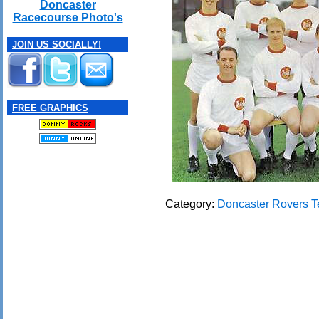
Doncaster
Racecourse Photo's
JOIN US SOCIALLY!
FREE GRAPHICS
Category:
Doncaster Rovers 