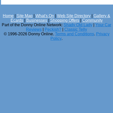
Home
|
Site Map
|
What's On
|
Web Site Directory
|
Gallery &
Ecards
|
Businesses
|
Shopping Offers
|
Community
Part of the Donny Online Network:
Shady Old Lady
|
Your Car
Reviews
|
Peckish?
|
Classic Telly
© 1996-2026 Donny Online.
Terms and Conditions
.
Privacy
Policy
.