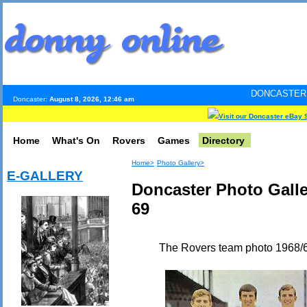
DONCASTER INTERNET PUL
Doncaster:
August 8, 2026, 12:46 am
Visit our Doncaster eBay 
Home
What's On
Rovers
Games
Directory
Home>
Photo Gallery>
E-GALLERY
Doncaster Photo Gall
69
The Rovers team photo 1968/