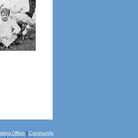
ping Offers
|
Community