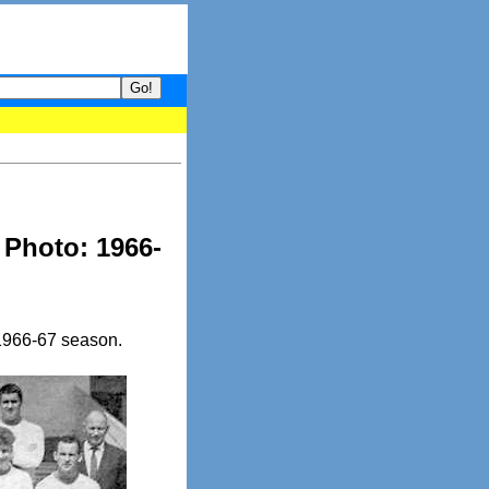
 your guide to What's hot and what's not on Donny Online right no
 Photo: 1966-
 1966-67 season.