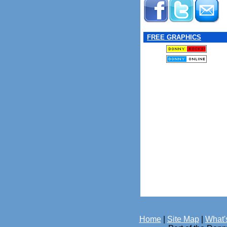
FREE GRAPHICS
Home
|
Site Map
|
What'