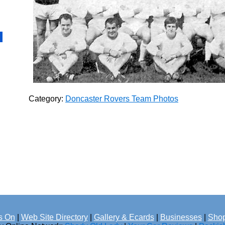
Category:
Doncaster Rovers Team Photos
s On
|
Web Site Directory
|
Gallery & Ecards
|
Businesses
|
Shop