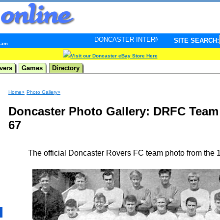
DONCASTER INTERNET PULSE. Updated every minute -
SITE SEARCH:
3 am
Visit our Doncaster eBay Store Here
vers
Games
Directory
Home>
Photo Gallery>
Doncaster Photo Gallery: DRFC Team
67
The official Doncaster Rovers FC team photo from the