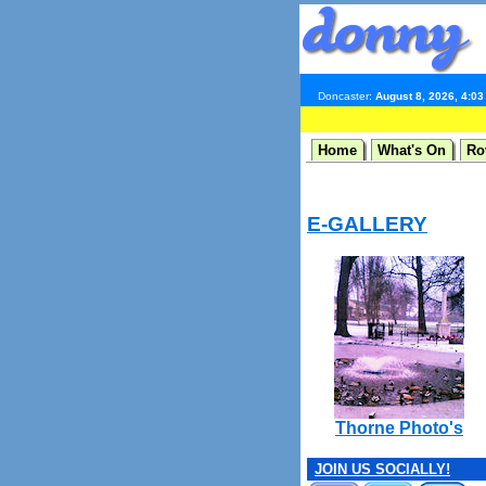
Doncaster:
August 8, 2026, 4:0
Home
What's On
Ro
E-GALLERY
Thorne Photo's
JOIN US SOCIALLY!