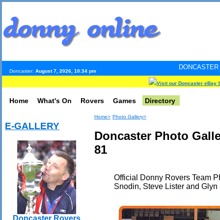
DONCASTER INTERNET PULS
Doncaster:
August 7, 2026, 10:34 pm
Visit our Doncaster eBay 
Home
What's On
Rovers
Games
Directory
Home>
Photo Gallery>
E-GALLERY
Doncaster Photo Gall
81
Official Donny Rovers Team Ph
Snodin, Steve Lister and Glyn
Doncaster Rovers