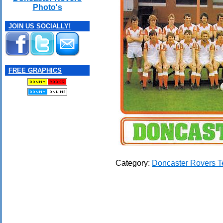
Photo's
JOIN US SOCIALLY!
FREE GRAPHICS
Category:
Doncaster Rovers 