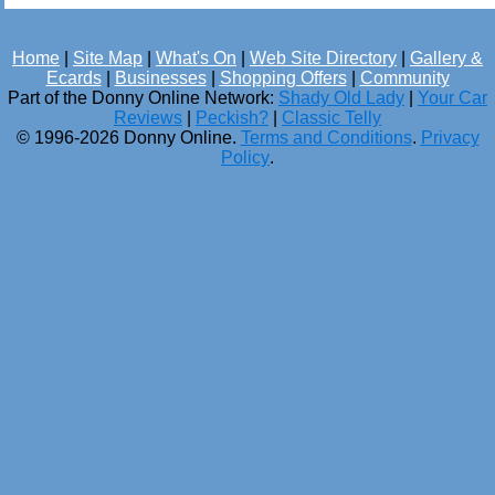
Home
|
Site Map
|
What's On
|
Web Site Directory
|
Gallery &
Ecards
|
Businesses
|
Shopping Offers
|
Community
Part of the Donny Online Network:
Shady Old Lady
|
Your Car
Reviews
|
Peckish?
|
Classic Telly
© 1996-2026 Donny Online.
Terms and Conditions
.
Privacy
Policy
.