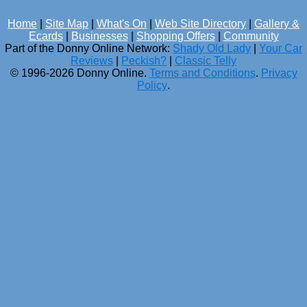
Home
|
Site Map
|
What's On
|
Web Site Directory
|
Gallery &
Ecards
|
Businesses
|
Shopping Offers
|
Community
Part of the Donny Online Network:
Shady Old Lady
|
Your Car
Reviews
|
Peckish?
|
Classic Telly
© 1996-2026 Donny Online.
Terms and Conditions
.
Privacy
Policy
.