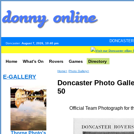
DONCASTER INTERNET PUL
Doncaster:
August 7, 2026, 10:40 pm
Visit our Doncaster eBay 
Home
What's On
Rovers
Games
Directory
Home>
Photo Gallery>
E-GALLERY
Doncaster Photo Gall
50
Official Team Photograph for 
Thorne Photo's