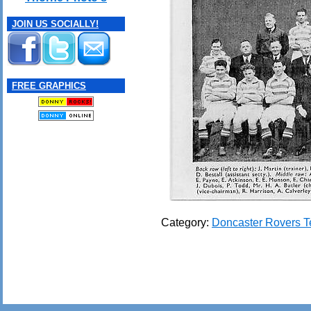
JOIN US SOCIALLY!
FREE GRAPHICS
Category:
Doncaster Rovers 