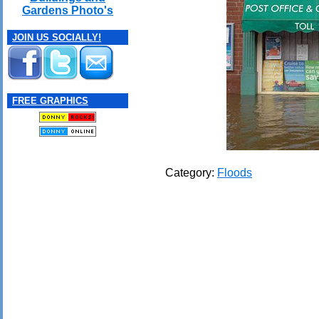
Gardens Photo's
JOIN US SOCIALLY!
FREE GRAPHICS
Category:
Floods