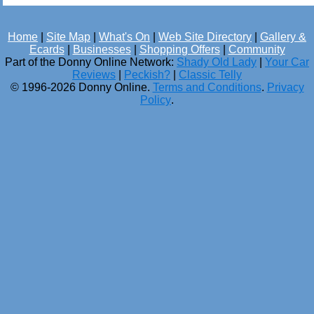
Home
|
Site Map
|
What's On
|
Web Site Directory
|
Gallery &
Ecards
|
Businesses
|
Shopping Offers
|
Community
Part of the Donny Online Network:
Shady Old Lady
|
Your Car
Reviews
|
Peckish?
|
Classic Telly
© 1996-2026 Donny Online.
Terms and Conditions
.
Privacy
Policy
.