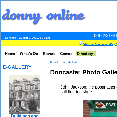
DONCASTER INTERNET PULSE
Doncaster:
August 6, 2026, 8:30 am
Visit our Doncaster eBay 
Home
What's On
Rovers
Games
Directory
Home>
Photo Gallery>
E-GALLERY
Doncaster Photo Galler
John Jackson, the postmaster o
still flooded store.
Buildings and