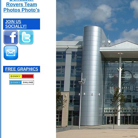
Rovers Team
Photos Photo's
JOIN US
SOCIALLY!
FREE GRAPHICS