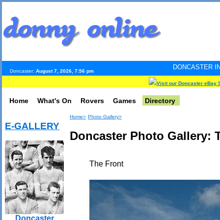
DONCASTER INTERNET PULSE.
Doncaster:
August 7, 2026, 7:56 pm
Visit our Doncaster eBay 
Home
What's On
Rovers
Games
Directory
Home>
Photo Gallery>
E-GALLERY
Doncaster Photo Gallery:
The Front
Doncaster