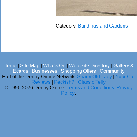
Category:
Buildings and Gardens
Home
|
Site Map
|
What's On
|
Web Site Directory
|
Gallery &
Ecards
|
Businesses
|
Shopping Offers
|
Community
Part of the Donny Online Network:
Shady Old Lady
|
Your Car
Reviews
|
Peckish?
|
Classic Telly
© 1996-2026 Donny Online.
Terms and Conditions
.
Privacy
Policy
.