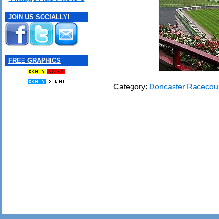
JOIN US SOCIALLY!
FREE GRAPHICS
Category:
Doncaster Racecou