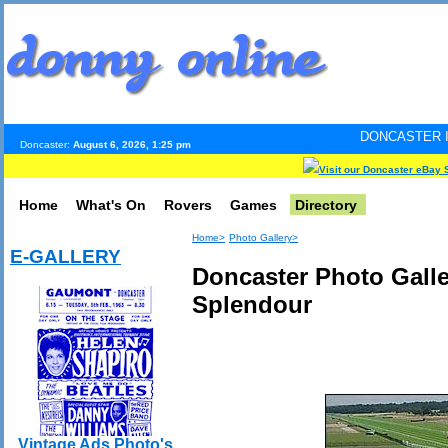
DONCASTER INTERNET PULS
Doncaster:
August 6, 2026, 1:25 pm
Visit our Doncaster eBay 
Home
What's On
Rovers
Games
Directory
Home>
Photo Gallery>
E-GALLERY
Doncaster Photo Galle
Splendour
Vintage Ads Photo's