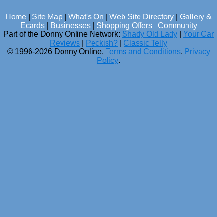
Home
|
Site Map
|
What's On
|
Web Site Directory
|
Gallery &
Ecards
|
Businesses
|
Shopping Offers
|
Community
Part of the Donny Online Network:
Shady Old Lady
|
Your Car
Reviews
|
Peckish?
|
Classic Telly
© 1996-2026 Donny Online.
Terms and Conditions
.
Privacy
Policy
.