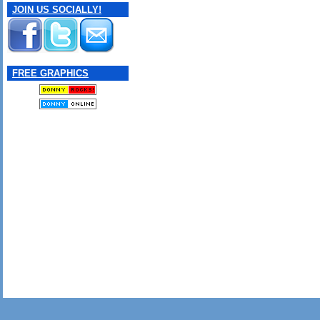
JOIN US SOCIALLY!
FREE GRAPHICS