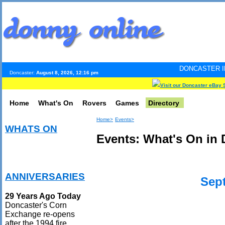
DONCASTER INTERNET PULSE
Doncaster:
August 8, 2026, 12:16 pm
Visit our Doncaster eBay 
Home
What's On
Rovers
Games
Directory
Home>
Events>
WHATS ON
Events: What's On in 
ANNIVERSARIES
Sep
29 Years Ago Today
Doncaster's Corn
Exchange re-opens
after the 1994 fire.