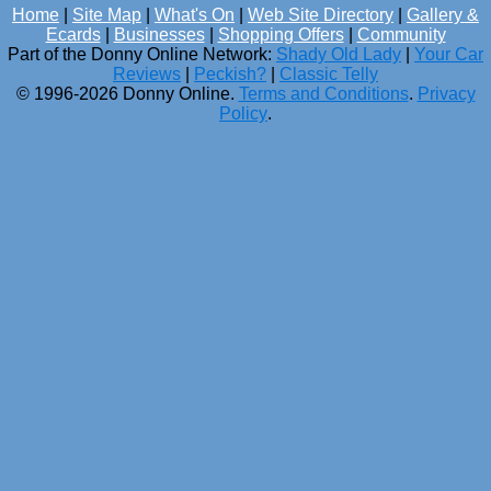
Home
|
Site Map
|
What's On
|
Web Site Directory
|
Gallery &
Ecards
|
Businesses
|
Shopping Offers
|
Community
Part of the Donny Online Network:
Shady Old Lady
|
Your Car
Reviews
|
Peckish?
|
Classic Telly
© 1996-2026 Donny Online.
Terms and Conditions
.
Privacy
Policy
.