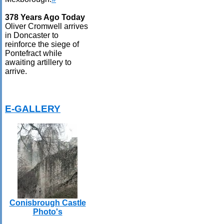
378 Years Ago Today
Oliver Cromwell arrives
in Doncaster to
reinforce the siege of
Pontefract while
awaiting artillery to
arrive.
E-GALLERY
Conisbrough Castle
Photo's