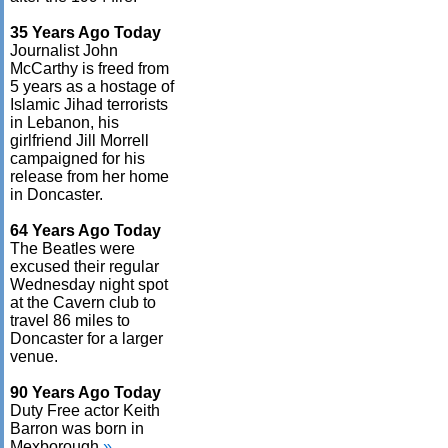
35 Years Ago Today
Journalist John
McCarthy is freed from
5 years as a hostage of
Islamic Jihad terrorists
in Lebanon, his
girlfriend Jill Morrell
campaigned for his
release from her home
in Doncaster.
64 Years Ago Today
The Beatles were
excused their regular
Wednesday night spot
at the Cavern club to
travel 86 miles to
Doncaster for a larger
venue.
90 Years Ago Today
Duty Free actor Keith
Barron was born in
Mexborough.
»