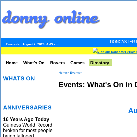
DONCASTER INTERNET PULS
Doncaster:
August 7, 2026, 4:49 am
Visit our Doncaster eBay 
Home
What's On
Rovers
Games
Directory
Home>
Events>
WHATS ON
Events: What's On in 
ANNIVERSARIES
Au
16 Years Ago Today
Guiness World Record
broken for most people
being tattooed