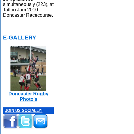
simultaneously (223), at
Tattoo Jam 2010
Doncaster Racecourse.
E-GALLERY
Doncaster Rugby
Photo's
JOIN US SOCIALLY!