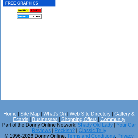
FREE GRAPHICS
Home
|
Site Map
|
What's On
|
Web Site Directory
|
Gallery &
Ecards
|
Businesses
|
Shopping Offers
|
Community
Part of the Donny Online Network:
Shady Old Lady
|
Your Car
Reviews
|
Peckish?
|
Classic Telly
© 1996-2026 Donny Online.
Terms and Conditions
.
Privacy