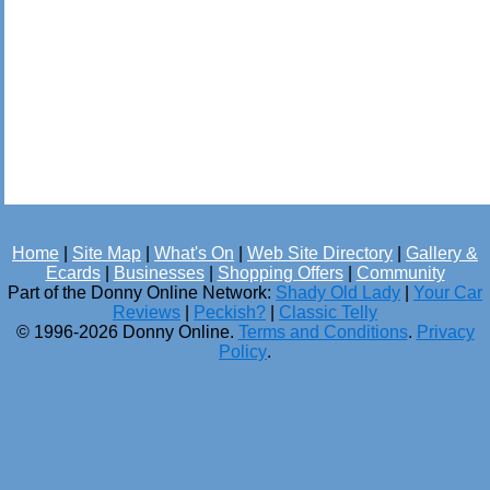
Home
|
Site Map
|
What's On
|
Web Site Directory
|
Gallery &
Ecards
|
Businesses
|
Shopping Offers
|
Community
Part of the Donny Online Network:
Shady Old Lady
|
Your Car
Reviews
|
Peckish?
|
Classic Telly
© 1996-2026 Donny Online.
Terms and Conditions
.
Privacy
Policy
.