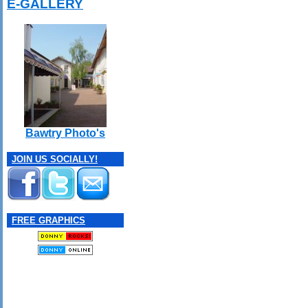
E-GALLERY
Bawtry Photo's
JOIN US SOCIALLY!
FREE GRAPHICS