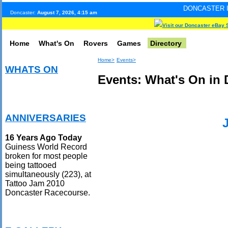
DONCASTER INTERNET PULS
Doncaster:
August 7, 2026, 4:15 am
Visit our Doncaster eBay 
Home
What's On
Rovers
Games
Directory
Home>
Events>
WHATS ON
Events: What's On in 
ANNIVERSARIES
16 Years Ago Today
Guiness World Record
broken for most people
being tattooed
simultaneously (223), at
Tattoo Jam 2010
Doncaster Racecourse.