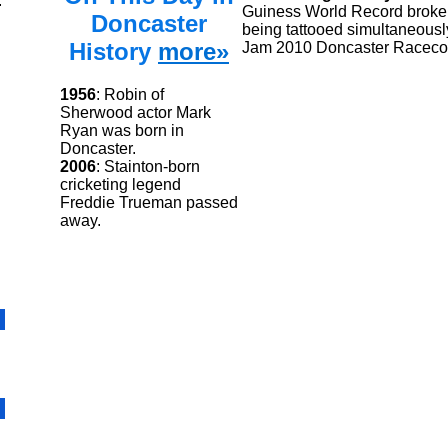
.
Guiness World Record broken
Doncaster
being tattooed simultaneously
History
more»
Jam 2010 Doncaster Raceco
1956
: Robin of
Sherwood actor Mark
Ryan was born in
Doncaster.
2006
: Stainton-born
cricketing legend
Freddie Trueman passed
away.