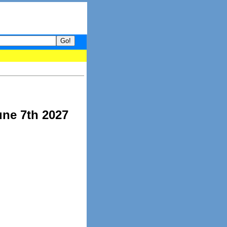
your guide to What's hot and what's not on Donny Online right now
une 7th 2027