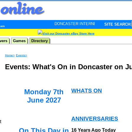
DONCASTER INTERNET PULSE. Updated every minute - 
SITE SEARCH:
2 am
Visit our Doncaster eBay Store Here
vers
Games
Directory
Home>
Events>
Events: What's On in Doncaster on J
WHATS ON
Monday 7th
June 2027
ANNIVERSARIES
t
On This Day in
16 Years Ago Today