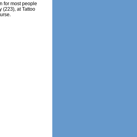
 for most people
 (223), at Tattoo
urse.