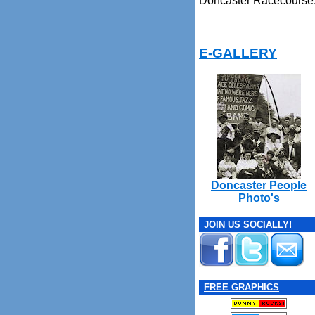
Doncaster Racecourse
E-GALLERY
Doncaster People
Photo's
JOIN US SOCIALLY!
FREE GRAPHICS