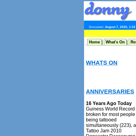
Doncaster:
August 7, 2026, 1:3
Home
What's On
Ro
WHATS ON
ANNIVERSARIES
16 Years Ago Today
Guiness World Record
broken for most people
being tattooed
simultaneously (223), a
Tattoo Jam 2010