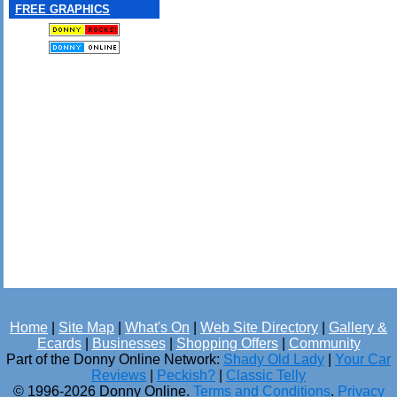
FREE GRAPHICS
Home
|
Site Map
|
What's On
|
Web Site Directory
|
Gallery &
Ecards
|
Businesses
|
Shopping Offers
|
Community
Part of the Donny Online Network:
Shady Old Lady
|
Your Car
Reviews
|
Peckish?
|
Classic Telly
© 1996-2026 Donny Online.
Terms and Conditions
.
Privacy