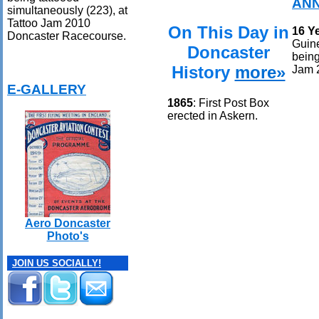
ANN
simultaneously (223), at
Tattoo Jam 2010
On This Day in
16 Y
Doncaster Racecourse.
Guin
Doncaster
being
History
more»
Jam 
E-GALLERY
1865
: First Post Box
erected in Askern.
Aero Doncaster
Photo's
JOIN US SOCIALLY!