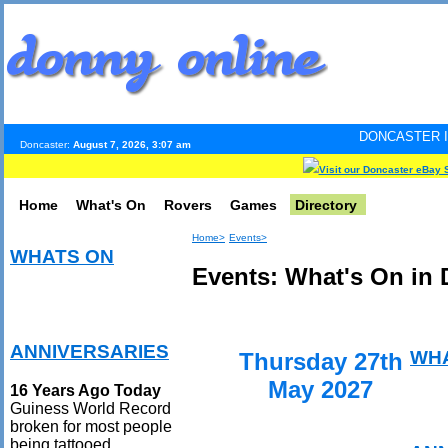
DONCASTER INTERNET PULS
Doncaster:
August 7, 2026, 3:07 am
Visit our Doncaster eBay 
Home
What's On
Rovers
Games
Directory
Home>
Events>
WHATS ON
Events: What's On in 
ANNIVERSARIES
WH
Thursday 27th
May 2027
16 Years Ago Today
Guiness World Record
broken for most people
being tattooed