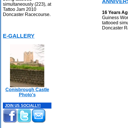
ANNIVER
simultaneously (223), at
Tattoo Jam 2010
16 Years A
Doncaster Racecourse.
Guiness Worl
tattooed sim
Doncaster R
E-GALLERY
Conisbrough Castle
Photo's
JOIN US SOCIALLY!