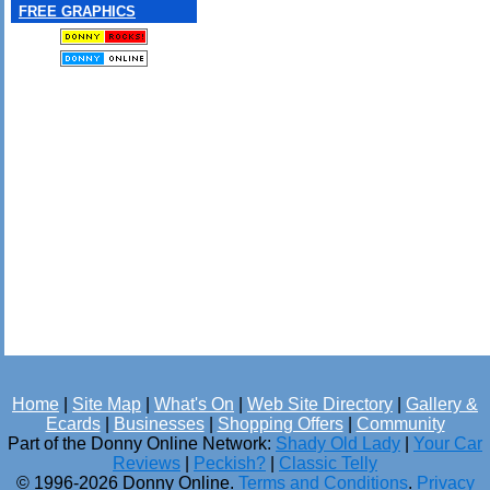
FREE GRAPHICS
Home
|
Site Map
|
What's On
|
Web Site Directory
|
Gallery &
Ecards
|
Businesses
|
Shopping Offers
|
Community
Part of the Donny Online Network:
Shady Old Lady
|
Your Car
Reviews
|
Peckish?
|
Classic Telly
© 1996-2026 Donny Online.
Terms and Conditions
.
Privacy