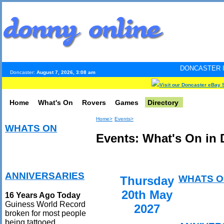
DONCASTER INTERNET PULS
Doncaster:
August 7, 2026, 3:08 am
Visit our Doncaster eBay 
Home
What's On
Rovers
Games
Directory
Home>
Events>
WHATS ON
Events: What's On in 
ANNIVERSARIES
WHATS O
Thursday
20th May
16 Years Ago Today
Guiness World Record
2027
broken for most people
being tattooed