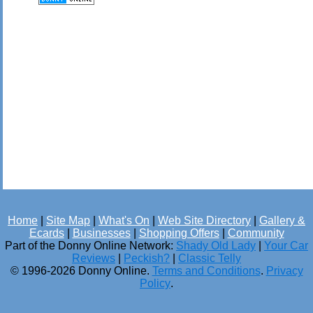
Home
|
Site Map
|
What's On
|
Web Site Directory
|
Gallery &
Ecards
|
Businesses
|
Shopping Offers
|
Community
Part of the Donny Online Network:
Shady Old Lady
|
Your Car
Reviews
|
Peckish?
|
Classic Telly
© 1996-2026 Donny Online.
Terms and Conditions
.
Privacy
Policy
.