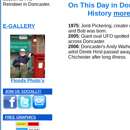
On This Day in Do
Reindeer in Doncaster.
History
more
E-GALLERY
1975
: Jonti Pickering, creator
and Bob was born.
2005
: Giant oval UFO spotte
across Doncaster.
2006
: Doncaster's Andy Warho
artist Derek Hirst passed awa
Chichester after long illness.
Floods Photo's
JOIN US SOCIALLY!
FREE GRAPHICS