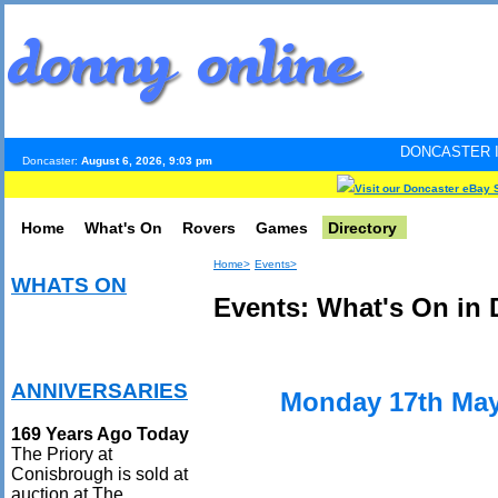
DONCASTER INTERNET PULS
Doncaster:
August 6, 2026, 9:03 pm
Visit our Doncaster eBay 
Home
What's On
Rovers
Games
Directory
Home>
Events>
WHATS ON
Events: What's On in 
ANNIVERSARIES
Monday 17th May
169 Years Ago Today
The Priory at
Conisbrough is sold at
auction at The