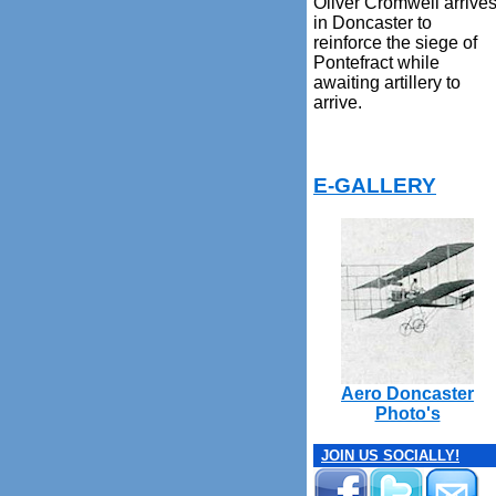
Oliver Cromwell arrive
in Doncaster to
reinforce the siege of
Pontefract while
awaiting artillery to
arrive.
E-GALLERY
Aero Doncaster
Photo's
JOIN US SOCIALLY!