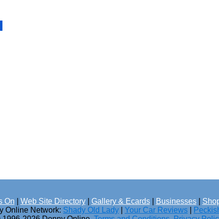
s On
|
Web Site Directory
|
Gallery & Ecards
|
Businesses
|
Shop
ny Online Network:
Shady Old Lady
|
Your Car Reviews
|
Peckis
 1996-2026 Donny Online.
Terms and Conditions
.
Privacy Poli