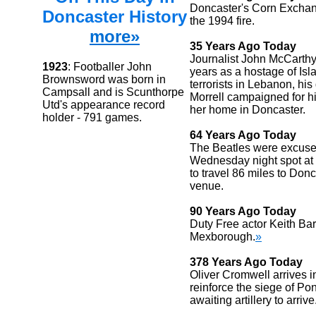
Doncaster's Corn Exchan
Doncaster History
the 1994 fire.
more»
35 Years Ago Today
Journalist John McCarthy 
1923
: Footballer John
years as a hostage of Isl
Brownsword was born in
terrorists in Lebanon, his g
Campsall and is Scunthorpe
Morrell campaigned for h
Utd's appearance record
her home in Doncaster.
holder - 791 games.
64 Years Ago Today
The Beatles were excused
Wednesday night spot at
to travel 86 miles to Donc
venue.
90 Years Ago Today
Duty Free actor Keith Ba
Mexborough.
»
378 Years Ago Today
Oliver Cromwell arrives i
reinforce the siege of Pon
awaiting artillery to arrive