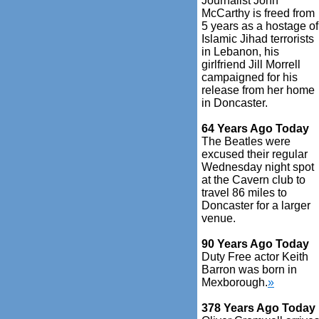
Journalist John
McCarthy is freed from
5 years as a hostage of
Islamic Jihad terrorists
in Lebanon, his
girlfriend Jill Morrell
campaigned for his
release from her home
in Doncaster.
64 Years Ago Today
The Beatles were
excused their regular
Wednesday night spot
at the Cavern club to
travel 86 miles to
Doncaster for a larger
venue.
90 Years Ago Today
Duty Free actor Keith
Barron was born in
Mexborough.
»
378 Years Ago Today