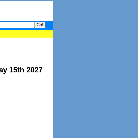
our guide to What's hot and what's not on Donny Online right now.
ay 15th 2027