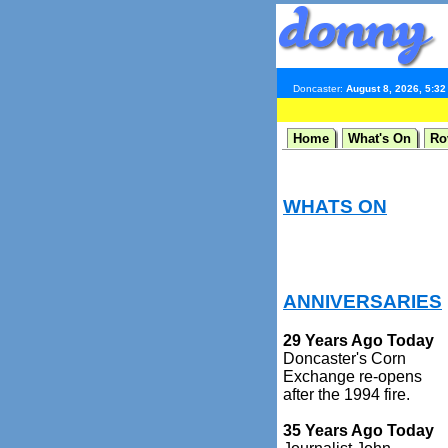
Doncaster:
August 8, 2026, 5:3
Home
What's On
Ro
WHATS ON
ANNIVERSARIES
29 Years Ago Today
Doncaster's Corn
Exchange re-opens
after the 1994 fire.
35 Years Ago Today