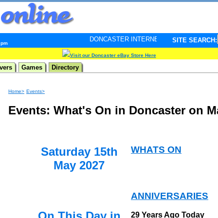
DONCASTER INTERNET PULSE. Updated every minute - y
SITE SEARCH:
2 pm
Visit our Doncaster eBay Store Here
vers
Games
Directory
Home>
Events>
Events: What's On in Doncaster on M
WHATS ON
Saturday 15th
May 2027
ANNIVERSARIES
On This Day in
29 Years Ago Today