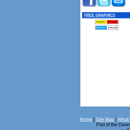
FREE GRAPHICS
Home
|
Site Map
|
What'
Part of the Don
©