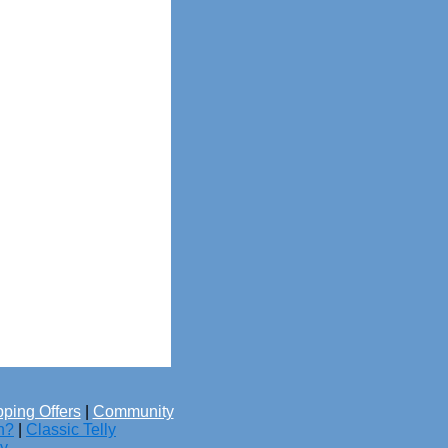
ping Offers
|
Community
h?
|
Classic Telly
cy
.