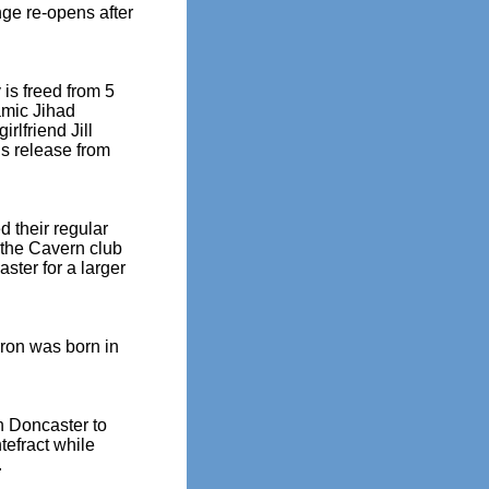
ge re-opens after
is freed from 5
amic Jihad
irlfriend Jill
is release from
 their regular
 the Cavern club
aster for a larger
rron was born in
n Doncaster to
tefract while
.