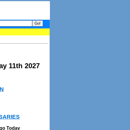
your guide to What's hot and what's not on Donny Online right now.
ay 11th 2027
N
SARIES
Ago Today