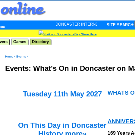
DONCASTER INTERNET PULSE. Updated every minute - 
SITE SEARCH:
3 pm
Visit our Doncaster eBay Store Here
vers
Games
Directory
Home>
Events>
Events: What's On in Doncaster on M
WHATS O
Tuesday 11th May 2027
ANNIVER
On This Day in Doncaster
History
more»
169 Years 