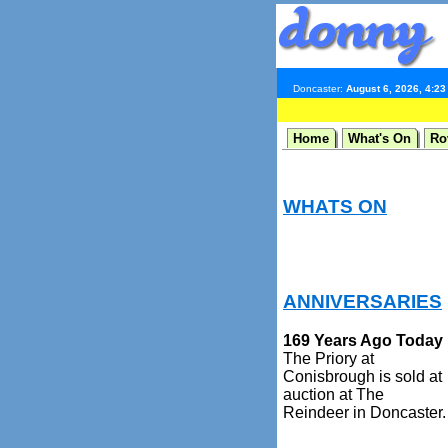
Doncaster:
August 6, 2026, 4:2
Home
What's On
Ro
WHATS ON
ANNIVERSARIES
169 Years Ago Today
The Priory at
Conisbrough is sold at
auction at The
Reindeer in Doncaster.