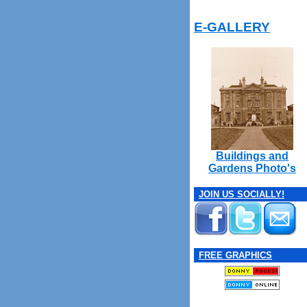
E-GALLERY
Buildings and
Gardens Photo's
JOIN US SOCIALLY!
FREE GRAPHICS