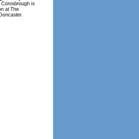
t Conisbrough is
on at The
Doncaster.