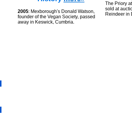
The Priory a
sold at aucti
2005
: Mexborough's Donald Watson,
Reindeer in 
founder of the Vegan Society, passed
away in Keswick, Cumbria.