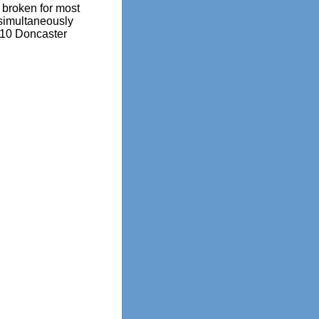
broken for most
simultaneously
010 Doncaster