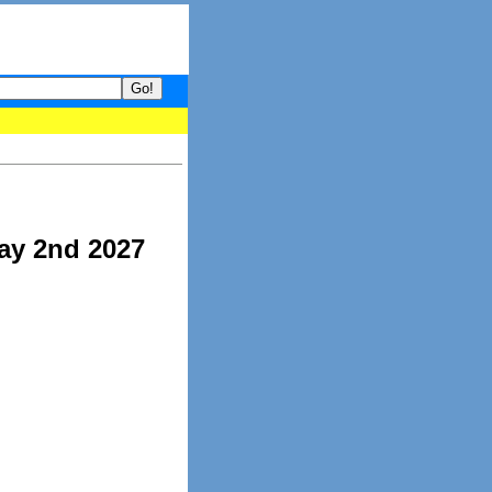
your guide to What's hot and what's not on Donny Online right now
ay 2nd 2027