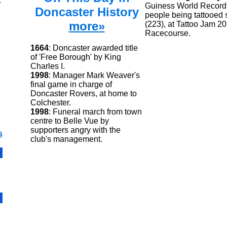
.
Guiness World Record 
Doncaster History
people being tattooed 
more»
(223), at Tattoo Jam 2
Racecourse.
1664
: Doncaster awarded title
of 'Free Borough' by King
Charles I.
1998
: Manager Mark Weaver's
final game in charge of
Doncaster Rovers, at home to
Colchester.
1998
: Funeral march from town
centre to Belle Vue by
supporters angry with the
s
club's management.