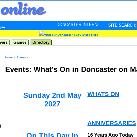
DONCASTER INTERNET PULSE. Updated every minute - 
SITE SEARCH:
4 pm
Visit our Doncaster eBay Store Here
vers
Games
Directory
Home>
Events>
Events: What's On in Doncaster on M
WHATS ON
Sunday 2nd May
2027
ANNIVERSARIES
t
On This Day in
16 Years Ago Today