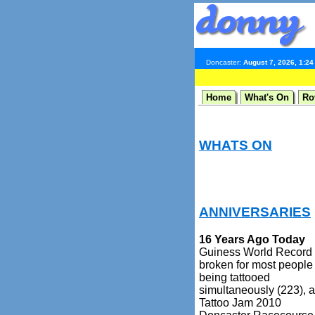
Doncaster:
August 7, 2026, 1:2
Home
What's On
Ro
WHATS ON
ANNIVERSARIES
16 Years Ago Today
Guiness World Record
broken for most people
being tattooed
simultaneously (223), a
Tattoo Jam 2010