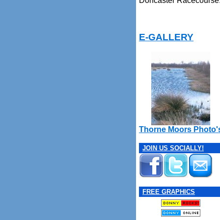
Doncaster Racecourse
E-GALLERY
Thorne Moors Photo'
JOIN US SOCIALLY!
FREE GRAPHICS