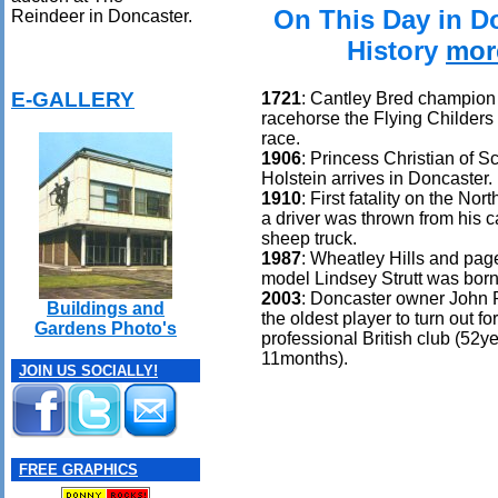
On This Day in D
Reindeer in Doncaster.
History
mor
E-GALLERY
1721
: Cantley Bred champion
racehorse the Flying Childers w
race.
1906
: Princess Christian of S
Holstein arrives in Doncaster.
1910
: First fatality on the No
a driver was thrown from his ca
sheep truck.
1987
: Wheatley Hills and pag
model Lindsey Strutt was born
2003
: Doncaster owner John
Buildings and
the oldest player to turn out fo
Gardens Photo's
professional British club (52y
11months).
JOIN US SOCIALLY!
FREE GRAPHICS