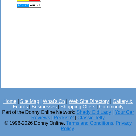
Home
|
Site Map
|
What's On
|
Web Site Directory
|
Gallery &
Ecards
|
Businesses
|
Shopping Offers
|
Community
Part of the Donny Online Network:
Shady Old Lady
|
Your Car
Reviews
|
Peckish?
|
Classic Telly
© 1996-2026 Donny Online.
Terms and Conditions
.
Privacy
Policy
.