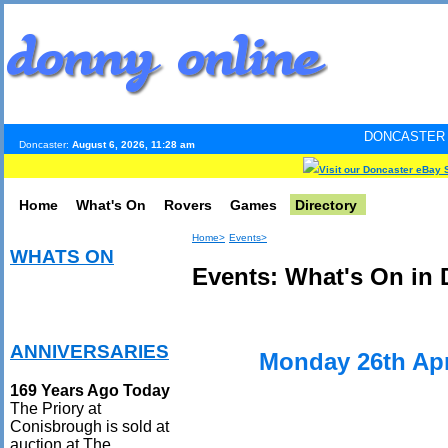
DONCASTER INTERNET PULS
Doncaster:
August 6, 2026, 11:28 am
Visit our Doncaster eBay 
Home
What's On
Rovers
Games
Directory
Home>
Events>
WHATS ON
Events: What's On in 
ANNIVERSARIES
Monday 26th Apr
169 Years Ago Today
The Priory at
Conisbrough is sold at
auction at The