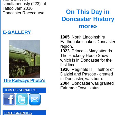
simultaneously (223), at
Tattoo Jam 2010
On This Day in
Doncaster Racecourse.
Doncaster History
more»
E-GALLERY
1905
: North Lincolnshire
Earthquake shakes Doncaste
region.
1923
: Princess Mary attends
The Hackney Horse Show
which is in Doncaster for the
first time.
1936
: Reginald Hill, author of
Dalziel and Pascoe - created
in Doncaster, was born.
The Railways Photo's
2004
: Doncaster was granted
Fairtrade Town status.
JOIN US SOCIALLY!
FREE GRAPHICS