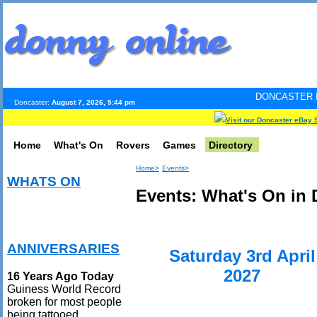
DONCASTER INTERNET PULS
Doncaster:
August 7, 2026, 5:44 pm
Visit our Doncaster eBay 
Home
What's On
Rovers
Games
Directory
Home>
Events>
WHATS ON
Events: What's On in 
ANNIVERSARIES
Saturday 3rd April
2027
16 Years Ago Today
Guiness World Record
broken for most people
being tattooed