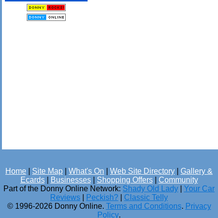
Home
|
Site Map
|
What's On
|
Web Site Directory
|
Gallery &
Ecards
|
Businesses
|
Shopping Offers
|
Community
Part of the Donny Online Network:
Shady Old Lady
|
Your Car
Reviews
|
Peckish?
|
Classic Telly
© 1996-2026 Donny Online.
Terms and Conditions
.
Privacy
Policy
.