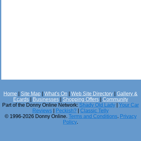
Home
|
Site Map
|
What's On
|
Web Site Directory
|
Gallery &
Ecards
|
Businesses
|
Shopping Offers
|
Community
Part of the Donny Online Network:
Shady Old Lady
|
Your Car
Reviews
|
Peckish?
|
Classic Telly
© 1996-2026 Donny Online.
Terms and Conditions
.
Privacy
Policy
.