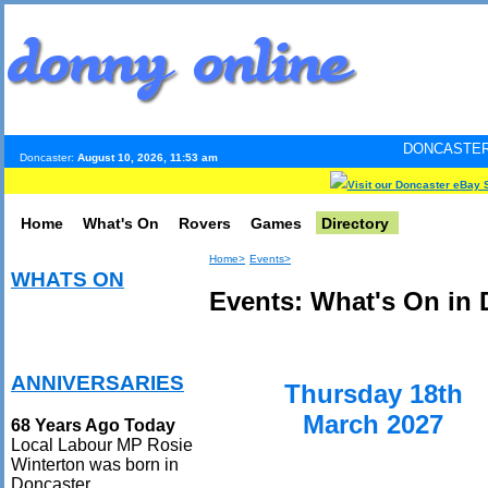
DONCASTER INTERNET PUL
Doncaster:
August 10, 2026, 11:53 am
Visit our Doncaster eBay 
Home
What's On
Rovers
Games
Directory
Home>
Events>
WHATS ON
Events: What's On in 
ANNIVERSARIES
Thursday 18th
March 2027
68 Years Ago Today
Local Labour MP Rosie
Winterton was born in
Doncaster.