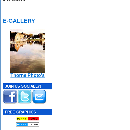
E-GALLERY
Thorne Photo's
JOIN US SOCIALLY!
FREE GRAPHICS