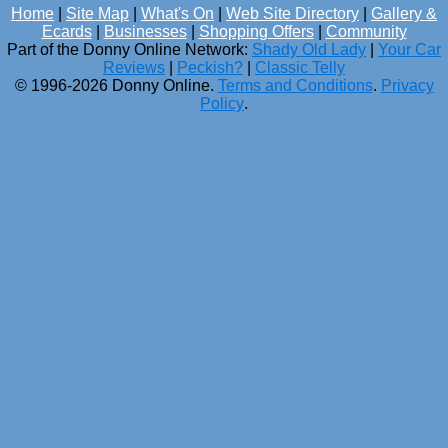
Home
|
Site Map
|
What's On
|
Web Site Directory
|
Gallery &
Ecards
|
Businesses
|
Shopping Offers
|
Community
Part of the Donny Online Network:
Shady Old Lady
|
Your Car
Reviews
|
Peckish?
|
Classic Telly
© 1996-2026 Donny Online.
Terms and Conditions
.
Privacy
Policy
.