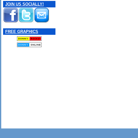
JOIN US SOCIALLY!
FREE GRAPHICS