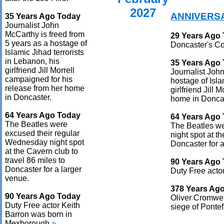
2027
ANNIVERS
35 Years Ago Today
Journalist John
McCarthy is freed from
29 Years Ago
5 years as a hostage of
Doncaster's Co
Islamic Jihad terrorists
in Lebanon, his
35 Years Ago
girlfriend Jill Morrell
Journalist John
campaigned for his
hostage of Isla
release from her home
girlfriend Jill
in Doncaster.
home in Doncas
64 Years Ago Today
64 Years Ago
The Beatles were
The Beatles w
excused their regular
night spot at t
Wednesday night spot
Doncaster for a
at the Cavern club to
travel 86 miles to
90 Years Ago
Doncaster for a larger
Duty Free acto
venue.
378 Years Ag
90 Years Ago Today
Oliver Cromwell
Duty Free actor Keith
siege of Pontefr
Barron was born in
Mexborough.
»