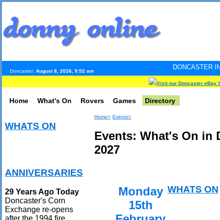
DONCASTER INTERNET PULSE
Doncaster:
August 8, 2026, 9:52 am
Visit our Doncaster eBay 
Home
What's On
Rovers
Games
Directory
Home>
Events>
WHATS ON
Events: What's On in 
2027
ANNIVERSARIES
WHATS ON
Monday
29 Years Ago Today
Doncaster's Corn
15th
Exchange re-opens
February
after the 1994 fire.