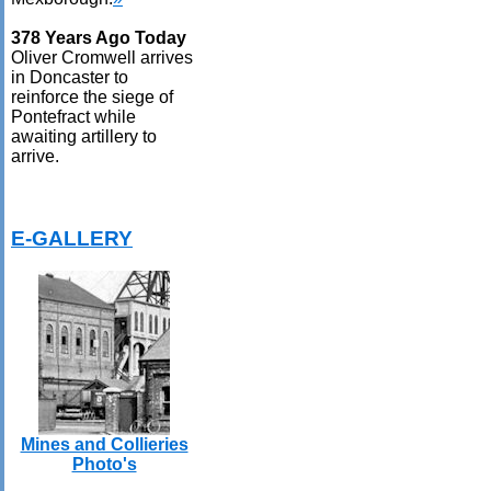
378 Years Ago Today
Oliver Cromwell arrives
in Doncaster to
reinforce the siege of
Pontefract while
awaiting artillery to
arrive.
E-GALLERY
Mines and Collieries
Photo's