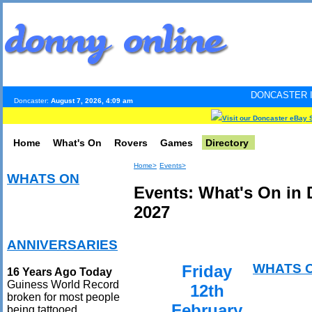
DONCASTER INTERNET PULS
Doncaster:
August 7, 2026, 4:09 am
Visit our Doncaster eBay 
Home
What's On
Rovers
Games
Directory
Home>
Events>
WHATS ON
Events: What's On in 
2027
ANNIVERSARIES
WHATS 
Friday
16 Years Ago Today
Guiness World Record
12th
broken for most people
February
being tattooed