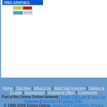
FREE GRAPHICS
Home
|
Site Map
|
What's On
|
Web Site Directory
|
Gallery &
Ecards
|
Businesses
|
Shopping Offers
|
Community
Part of the Donny Online Network:
Shady Old Lady
|
Your Car
Reviews
|
Peckish?
|
Classic Telly
© 1996-2026 Donny Online.
Terms and Conditions
.
Privacy