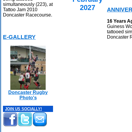
simultaneously (223), at
2027
ANNIVE
Tattoo Jam 2010
Doncaster Racecourse.
16 Years A
Guiness Wor
tattooed si
E-GALLERY
Doncaster 
Doncaster Rugby
Photo's
JOIN US SOCIALLY!