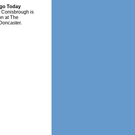
Ago Today
t Conisbrough is
on at The
Doncaster.