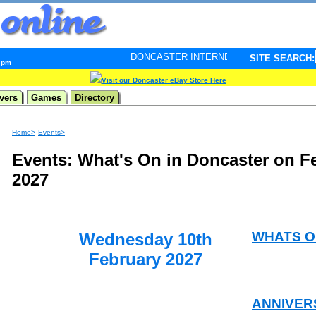
DONCASTER INTERNET PULSE. Updated every minute - 
SITE SEARCH:
0 pm
Visit our Doncaster eBay Store Here
vers
Games
Directory
Home>
Events>
Events: What's On in Doncaster on F
2027
WHATS O
Wednesday 10th
February 2027
ANNIVER