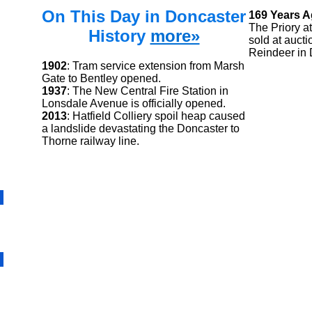
On This Day in Doncaster
169 Years 
The Priory a
History
more»
sold at aucti
Reindeer in 
1902
: Tram service extension from Marsh
Gate to Bentley opened.
1937
: The New Central Fire Station in
Lonsdale Avenue is officially opened.
2013
: Hatfield Colliery spoil heap caused
a landslide devastating the Doncaster to
Thorne railway line.