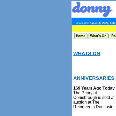
Doncaster:
August 6, 2026, 8:3
Home
What's On
Ro
WHATS ON
ANNIVERSARIES
169 Years Ago Today
The Priory at
Conisbrough is sold at
auction at The
Reindeer in Doncaster.