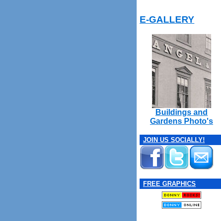
E-GALLERY
Buildings and
Gardens Photo's
JOIN US SOCIALLY!
FREE GRAPHICS