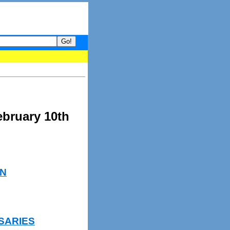
your guide to What's hot and what's not on Donny Online right now.
ebruary 10th
N
SARIES